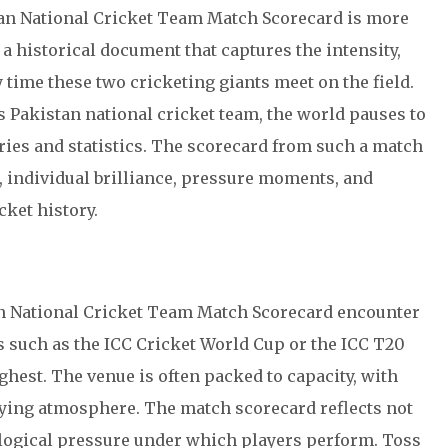
tan National Cricket Team Match Scorecard is more
s a historical document that captures the intensity,
 time these two cricketing giants meet on the field.
s
Pakistan national cricket team
, the world pauses to
ries and statistics. The scorecard from such a match
, individual brilliance, pressure moments, and
ket history.
an National Cricket Team Match Scorecard encounter
s such as the
ICC Cricket World Cup
or the
ICC T20
ighest. The venue is often packed to capacity, with
ifying atmosphere. The match scorecard reflects not
hological pressure under which players perform. Toss