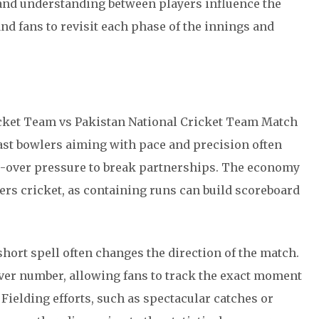
d understanding between players influence the
and fans to revisit each phase of the innings and
ricket Team vs Pakistan National Cricket Team Match
Fast bowlers aiming with pace and precision often
le-over pressure to break partnerships. The economy
vers cricket, as containing runs can build scoreboard
short spell often changes the direction of the match.
over number, allowing fans to track the exact moment
Fielding efforts, such as spectacular catches or