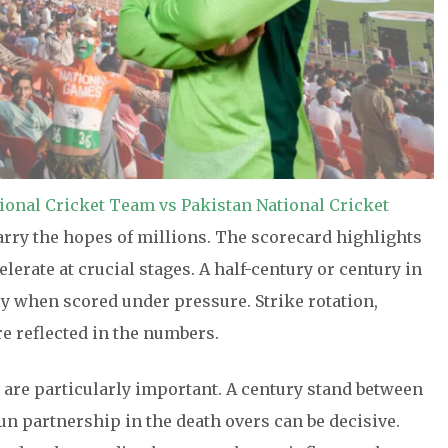
tional Cricket Team vs Pakistan National Cricket
carry the hopes of millions. The scorecard highlights
erate at crucial stages. A half-century or century in
y when scored under pressure. Strike rotation,
e reflected in the numbers.
are particularly important. A century stand between
run partnership in the death overs can be decisive.