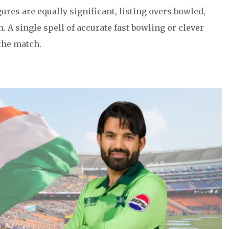
gures are equally significant, listing overs bowled,
 A single spell of accurate fast bowling or clever
the match.