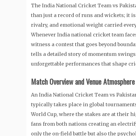
The India National Cricket Team vs Pakis
than just a record of runs and wickets; it i
rivalry, and emotional weight carried every
Whenever
India national cricket team
face
witness a contest that goes beyond bounda
tells a detailed story of momentum swings
unforgettable performances that shape cric
Match Overview and Venue Atmosphere
An India National Cricket Team vs Pakist
typically takes place in global tournament
World Cup
, where the stakes are at their h
fans from both nations creating an electr
only the on-field battle but also the psyc