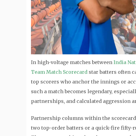
In high-voltage matches between
India Na
Team Match Scorecard
star batters often 
top scorers who anchor the innings or accel
such a match becomes legendary, especiall
partnerships, and calculated aggression ar
Partnership columns within the scorecard 
two top-order batters or a quick-fire fifty-