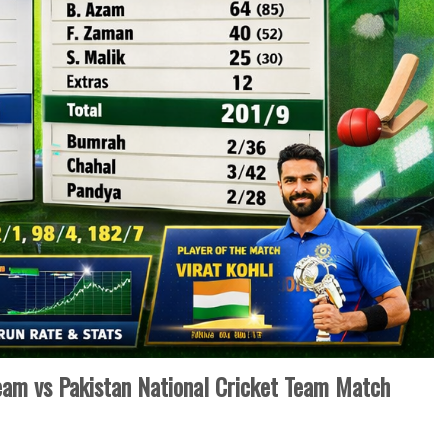
Team vs Pakistan National Cricket Team Match