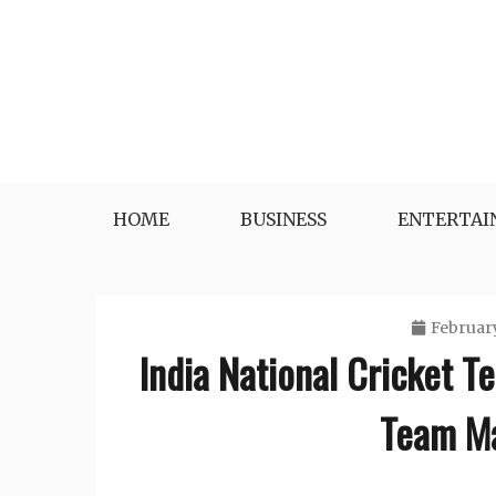
Skip
to
content
HOME
BUSINESS
ENTERTA
February
India National Cricket T
Team Ma