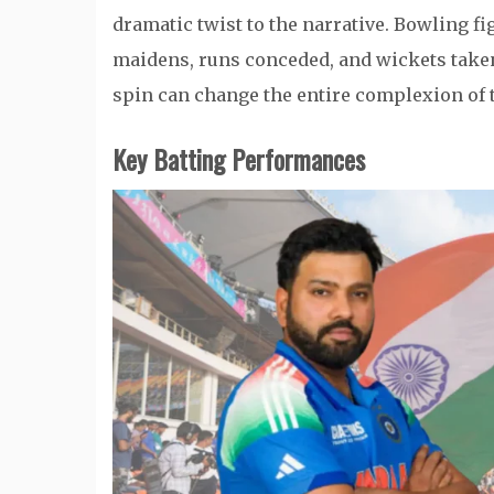
dramatic twist to the narrative. Bowling fi
maidens, runs conceded, and wickets taken.
spin can change the entire complexion of 
Key Batting Performances