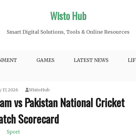
Wisto Hub
Smart Digital Solutions, Tools & Online Resources
INMENT
GAMES
LATEST NEWS
LI
 17, 2026
WistoHub
eam vs Pakistan National Cricket
tch Scorecard
Sport