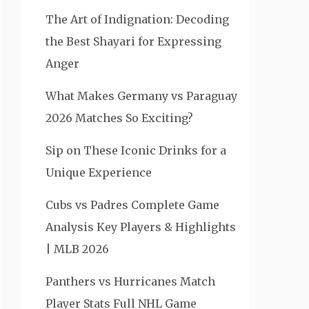
The Art of Indignation: Decoding
the Best Shayari for Expressing
Anger
What Makes Germany vs Paraguay
2026 Matches So Exciting?
Sip on These Iconic Drinks for a
Unique Experience
Cubs vs Padres Complete Game
Analysis Key Players & Highlights
| MLB 2026
Panthers vs Hurricanes Match
Player Stats Full NHL Game