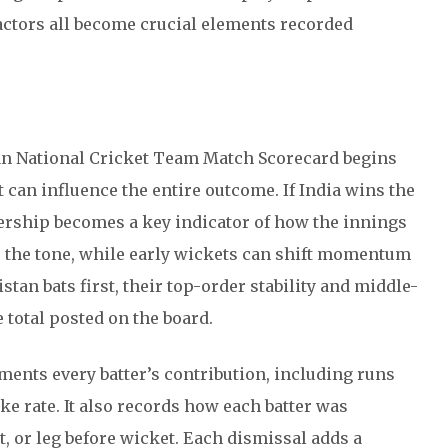
actors all become crucial elements recorded
an National Cricket Team Match Scorecard begins
at can influence the entire outcome. If India wins the
nership becomes a key indicator of how the innings
ts the tone, while early wickets can shift momentum
istan bats first, their top-order stability and middle-
 total posted on the board.
ments every batter’s contribution, including runs
ike rate. It also records how each batter was
, or leg before wicket. Each dismissal adds a