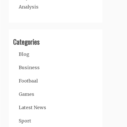
Analysis
Categories
Blog
Business
Footbaal
Games
Latest News
Sport