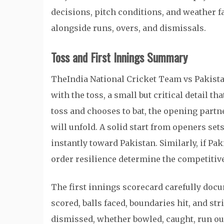
decisions, pitch conditions, and weather f
alongside runs, overs, and dismissals.
Toss and First Innings Summary
TheIndia National Cricket Team vs Pakist
with the toss, a small but critical detail th
toss and chooses to bat, the opening part
will unfold. A solid start from openers se
instantly toward Pakistan. Similarly, if Pak
order resilience determine the competitive
The first innings scorecard carefully docu
scored, balls faced, boundaries hit, and str
dismissed, whether bowled, caught, run out