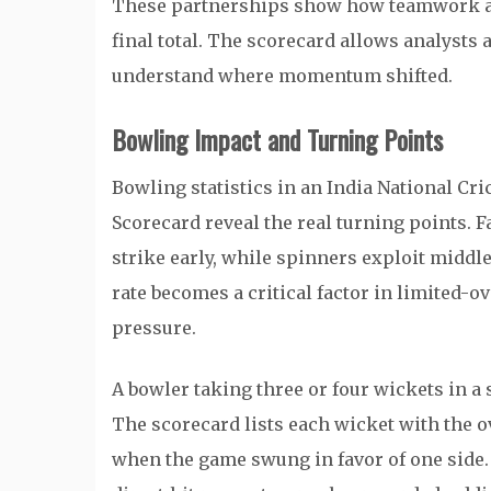
These partnerships show how teamwork an
final total. The scorecard allows analysts 
understand where momentum shifted.
Bowling Impact and Turning Points
Bowling statistics in an India National C
Scorecard reveal the real turning points. 
strike early, while spinners exploit midd
rate becomes a critical factor in limited-o
pressure.
A bowler taking three or four wickets in a 
The scorecard lists each wicket with the 
when the game swung in favor of one side. 