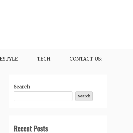
FESTYLE
TECH
CONTACT US:
Search
Search
Recent Posts