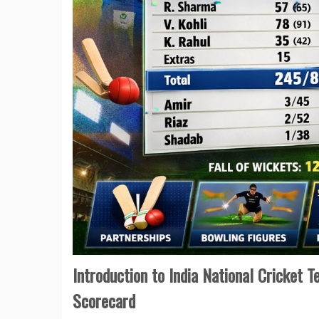
Introduction to India National Cricket 
Scorecard