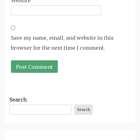
Website
Save my name, email, and website in this
browser for the next time I comment.
Search
Search