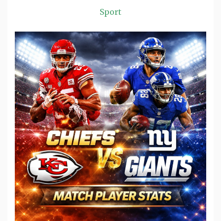
Sport