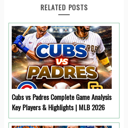
RELATED POSTS
Cubs vs Padres Complete Game Analysis
Key Players & Highlights | MLB 2026