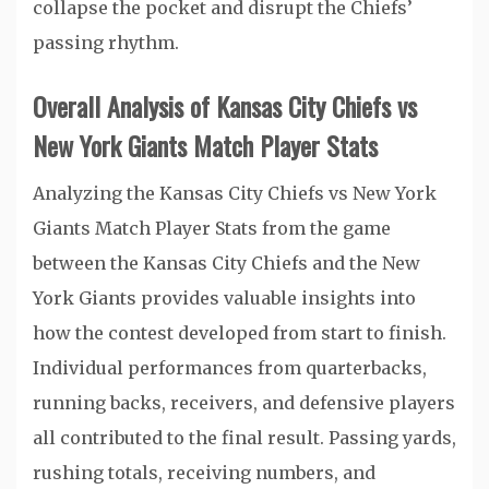
collapse the pocket and disrupt the Chiefs’
passing rhythm.
Overall Analysis of Kansas City Chiefs vs
New York Giants Match Player Stats
Analyzing the Kansas City Chiefs vs New York
Giants Match Player Stats from the game
between the Kansas City Chiefs and the New
York Giants provides valuable insights into
how the contest developed from start to finish.
Individual performances from quarterbacks,
running backs, receivers, and defensive players
all contributed to the final result. Passing yards,
rushing totals, receiving numbers, and