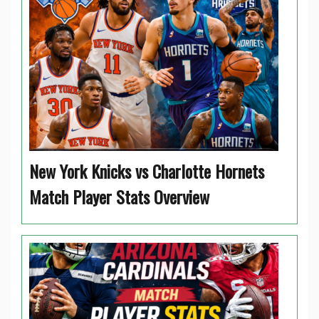
New York Knicks vs Charlotte Hornets
Match Player Stats Overview