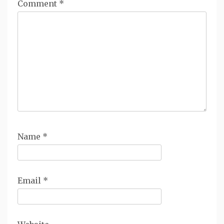
Comment
*
Name
*
Email
*