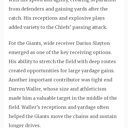
from defenders and gaining yards after the
catch. His receptions and explosive plays
added variety to the Chiefs’ passing attack.
For the Giants, wide receiver
Darius Slayton
emerged as one of the key receiving options.
His ability to stretch the field with deep routes
created opportunities for large yardage gains.
Another important contributor was tight end
Darren Waller
, whose size and athleticism
made him a valuable target in the middle of the
field. Waller’s receptions and yardage often
helped the Giants move the chains and sustain
longer drives.