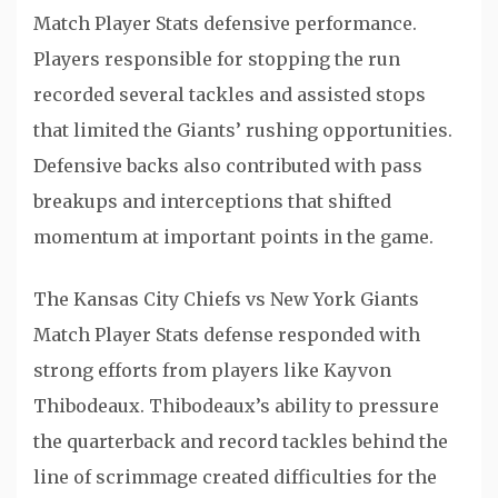
Match Player Stats defensive performance.
Players responsible for stopping the run
recorded several tackles and assisted stops
that limited the Giants’ rushing opportunities.
Defensive backs also contributed with pass
breakups and interceptions that shifted
momentum at important points in the game.
The Kansas City Chiefs vs New York Giants
Match Player Stats defense responded with
strong efforts from players like
Kayvon
Thibodeaux
. Thibodeaux’s ability to pressure
the quarterback and record tackles behind the
line of scrimmage created difficulties for the