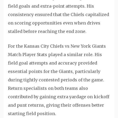
field goals and extra-point attempts. His
consistency ensured that the Chiefs capitalized
on scoring opportunities even when drives
stalled before reaching the end zone.
For the Kansas City Chiefs vs New York Giants
Match Player Stats played a similar role. His
field goal attempts and accuracy provided
essential points for the Giants, particularly
during tightly contested periods of the game.
Return specialists on both teams also
contributed by gaining extra yardage on kickoff
and punt returns, giving their offenses better
starting field position.