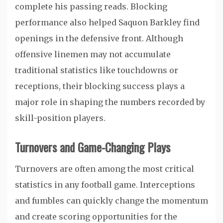
complete his passing reads. Blocking
performance also helped Saquon Barkley find
openings in the defensive front. Although
offensive linemen may not accumulate
traditional statistics like touchdowns or
receptions, their blocking success plays a
major role in shaping the numbers recorded by
skill-position players.
Turnovers and Game-Changing Plays
Turnovers are often among the most critical
statistics in any football game. Interceptions
and fumbles can quickly change the momentum
and create scoring opportunities for the