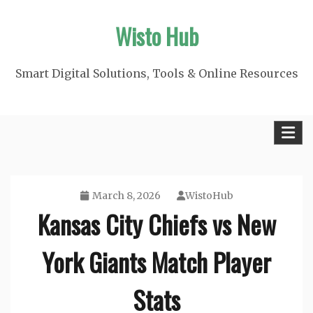
Skip
Wisto Hub
to
content
Smart Digital Solutions, Tools & Online Resources
March 8, 2026
WistoHub
Kansas City Chiefs vs New
York Giants Match Player
Stats