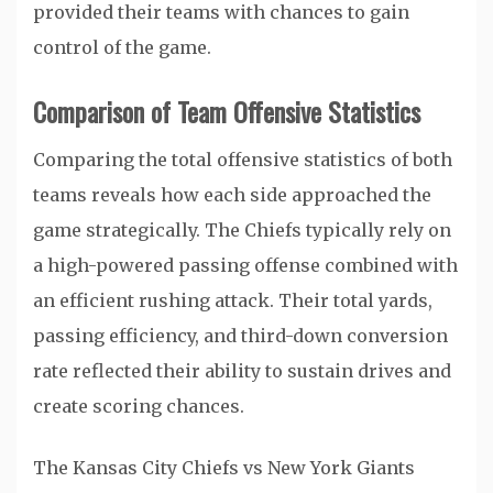
provided their teams with chances to gain
control of the game.
Comparison of Team Offensive Statistics
Comparing the total offensive statistics of both
teams reveals how each side approached the
game strategically. The Chiefs typically rely on
a high-powered passing offense combined with
an efficient rushing attack. Their total yards,
passing efficiency, and third-down conversion
rate reflected their ability to sustain drives and
create scoring chances.
The Kansas City Chiefs vs New York Giants