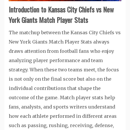
Introduction to Kansas City Chiefs vs New
York Giants Match Player Stats
The matchup between the Kansas City Chiefs vs
New York Giants Match Player Stats always
draws attention from football fans who enjoy
analyzing player performance and team
strategy. When these two teams meet, the focus
is not only on the final score but also on the
individual contributions that shape the
outcome of the game. Match player stats help
fans, analysts, and sports writers understand
how each athlete performed in different areas
such as passing, rushing, receiving, defense,