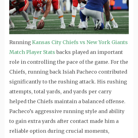
Running
Kansas City Chiefs vs New York Giants
Match Player Stats
backs played an important
role in controlling the pace of the game. For the
Chiefs, running back
Isiah Pacheco
contributed
significantly to the rushing attack. His rushing
attempts, total yards, and yards per carry
helped the Chiefs maintain a balanced offense.
Pacheco’s aggressive running style and ability
to gain extra yards after contact made him a
reliable option during crucial moments,