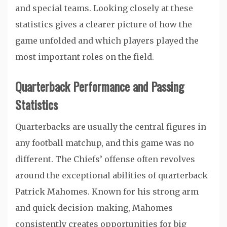
and special teams. Looking closely at these
statistics gives a clearer picture of how the
game unfolded and which players played the
most important roles on the field.
Quarterback Performance and Passing
Statistics
Quarterbacks are usually the central figures in
any football matchup, and this game was no
different. The Chiefs’ offense often revolves
around the exceptional abilities of quarterback
Patrick Mahomes
. Known for his strong arm
and quick decision-making, Mahomes
consistently creates opportunities for big