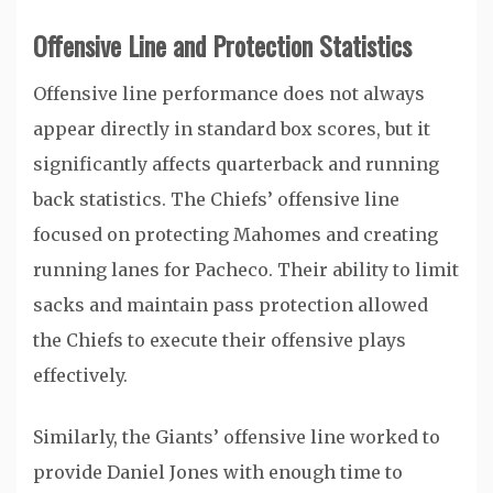
Offensive Line and Protection Statistics
Offensive line performance does not always
appear directly in standard box scores, but it
significantly affects quarterback and running
back statistics. The Chiefs’ offensive line
focused on protecting Mahomes and creating
running lanes for Pacheco. Their ability to limit
sacks and maintain pass protection allowed
the Chiefs to execute their offensive plays
effectively.
Similarly, the Giants’ offensive line worked to
provide Daniel Jones with enough time to