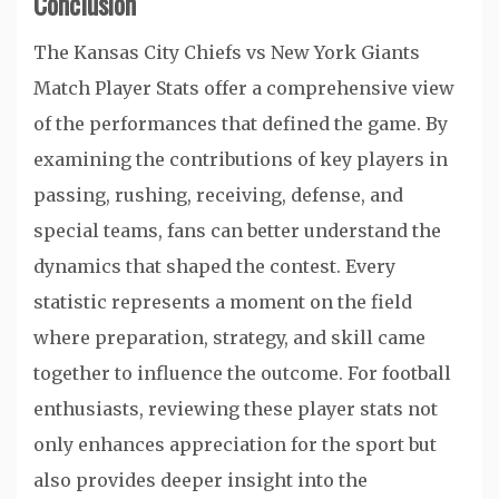
Conclusion
The Kansas City Chiefs vs New York Giants
Match Player Stats offer a comprehensive view
of the performances that defined the game. By
examining the contributions of key players in
passing, rushing, receiving, defense, and
special teams, fans can better understand the
dynamics that shaped the contest. Every
statistic represents a moment on the field
where preparation, strategy, and skill came
together to influence the outcome. For football
enthusiasts, reviewing these player stats not
only enhances appreciation for the sport but
also provides deeper insight into the