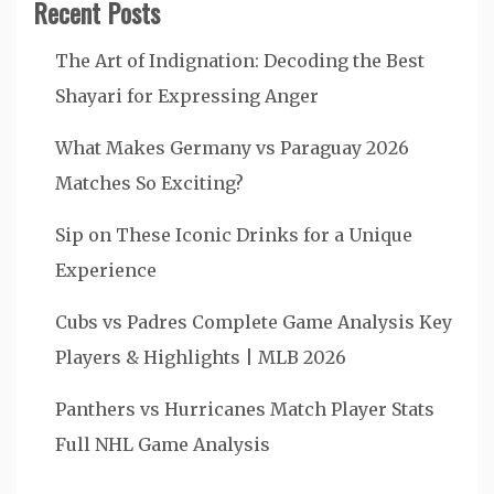
Recent Posts
The Art of Indignation: Decoding the Best
Shayari for Expressing Anger
What Makes Germany vs Paraguay 2026
Matches So Exciting?
Sip on These Iconic Drinks for a Unique
Experience
Cubs vs Padres Complete Game Analysis Key
Players & Highlights | MLB 2026
Panthers vs Hurricanes Match Player Stats
Full NHL Game Analysis