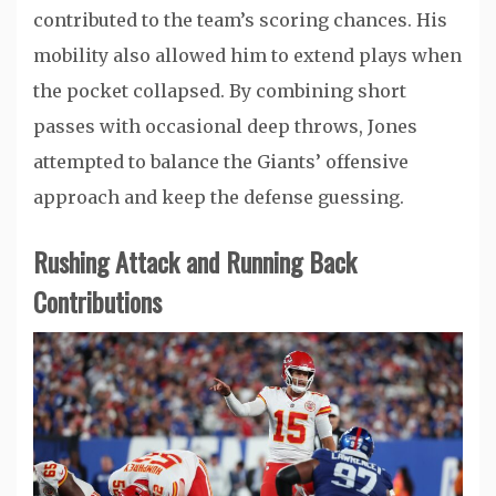
contributed to the team’s scoring chances. His
mobility also allowed him to extend plays when
the pocket collapsed. By combining short
passes with occasional deep throws, Jones
attempted to balance the Giants’ offensive
approach and keep the defense guessing.
Rushing Attack and Running Back
Contributions