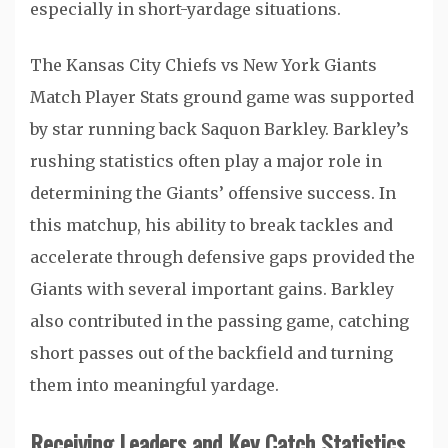
especially in short-yardage situations.
The Kansas City Chiefs vs New York Giants
Match Player Stats ground game was supported
by star running back
Saquon Barkley
. Barkley’s
rushing statistics often play a major role in
determining the Giants’ offensive success. In
this matchup, his ability to break tackles and
accelerate through defensive gaps provided the
Giants with several important gains. Barkley
also contributed in the passing game, catching
short passes out of the backfield and turning
them into meaningful yardage.
Receiving Leaders and Key Catch Statistics