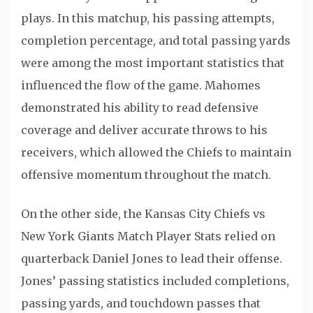
plays. In this matchup, his passing attempts,
completion percentage, and total passing yards
were among the most important statistics that
influenced the flow of the game. Mahomes
demonstrated his ability to read defensive
coverage and deliver accurate throws to his
receivers, which allowed the Chiefs to maintain
offensive momentum throughout the match.
On the other side, the Kansas City Chiefs vs
New York Giants Match Player Stats relied on
quarterback
Daniel Jones
to lead their offense.
Jones’ passing statistics included completions,
passing yards, and touchdown passes that