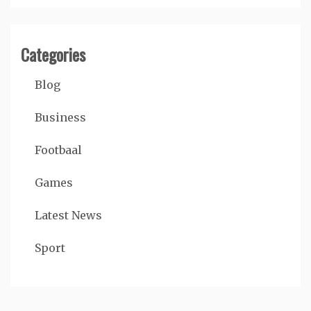
Categories
Blog
Business
Footbaal
Games
Latest News
Sport