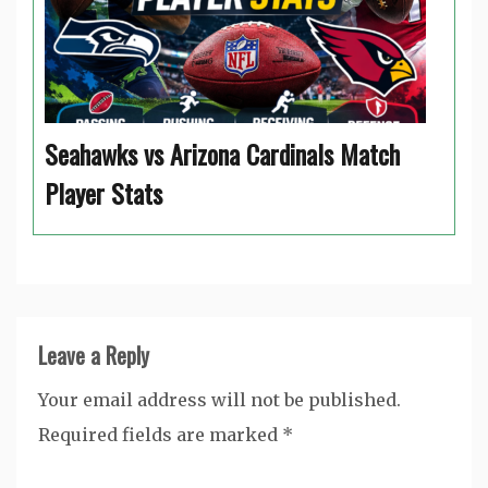
Seahawks vs Arizona Cardinals Match
Player Stats
Leave a Reply
Your email address will not be published.
Required fields are marked
*