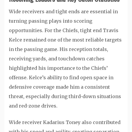
Wide receivers and tight ends are essential in
turning passing plays into scoring
opportunities. For the Chiefs, tight end
Travis
Kelce
remained one of the most reliable targets
in the passing game. His reception totals,
receiving yards, and touchdown catches
highlighted his importance to the Chiefs’
offense. Kelce’s ability to find open space in
defensive coverage made him a consistent
threat, especially during third-down situations
and red-zone drives.
Wide receiver
Kadarius Toney
also contributed
with his speed and agility, creating separation