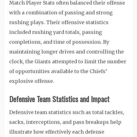
Match Player Stats often balanced their offense
with a combination of passing and strong
rushing plays. Their offensive statistics
included rushing yard totals, passing
completions, and time of possession. By
maintaining longer drives and controlling the
clock, the Giants attempted to limit the number
of opportunities available to the Chiefs’
explosive offense.
Defensive Team Statistics and Impact
Defensive team statistics such as total tackles,
sacks, interceptions, and pass breakups help
illustrate how effectively each defense