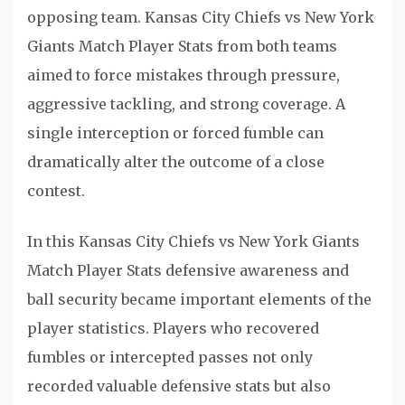
opposing team. Kansas City Chiefs vs New York
Giants Match Player Stats from both teams
aimed to force mistakes through pressure,
aggressive tackling, and strong coverage. A
single interception or forced fumble can
dramatically alter the outcome of a close
contest.
In this Kansas City Chiefs vs New York Giants
Match Player Stats defensive awareness and
ball security became important elements of the
player statistics. Players who recovered
fumbles or intercepted passes not only
recorded valuable defensive stats but also