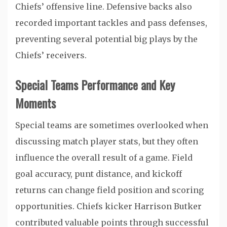
Chiefs’ offensive line. Defensive backs also
recorded important tackles and pass defenses,
preventing several potential big plays by the
Chiefs’ receivers.
Special Teams Performance and Key
Moments
Special teams are sometimes overlooked when
discussing match player stats, but they often
influence the overall result of a game. Field
goal accuracy, punt distance, and kickoff
returns can change field position and scoring
opportunities. Chiefs kicker
Harrison Butker
contributed valuable points through successful