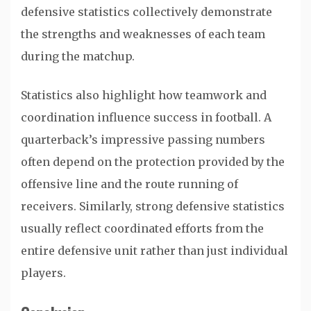
defensive statistics collectively demonstrate
the strengths and weaknesses of each team
during the matchup.
Statistics also highlight how teamwork and
coordination influence success in football. A
quarterback’s impressive passing numbers
often depend on the protection provided by the
offensive line and the route running of
receivers. Similarly, strong defensive statistics
usually reflect coordinated efforts from the
entire defensive unit rather than just individual
players.