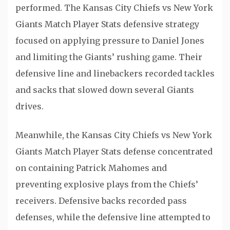
performed. The Kansas City Chiefs vs New York
Giants Match Player Stats defensive strategy
focused on applying pressure to Daniel Jones
and limiting the Giants’ rushing game. Their
defensive line and linebackers recorded tackles
and sacks that slowed down several Giants
drives.
Meanwhile, the Kansas City Chiefs vs New York
Giants Match Player Stats defense concentrated
on containing Patrick Mahomes and
preventing explosive plays from the Chiefs’
receivers. Defensive backs recorded pass
defenses, while the defensive line attempted to