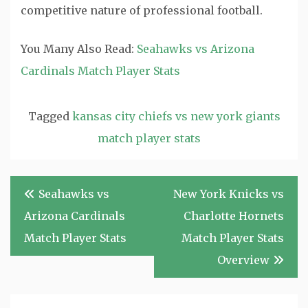
competitive nature of professional football.
You Many Also Read:
Seahawks vs Arizona
Cardinals Match Player Stats
Tagged
kansas city chiefs vs new york giants
match player stats
Post
Seahawks vs
New York Knicks vs
navigation
Arizona Cardinals
Charlotte Hornets
Match Player Stats
Match Player Stats
Overview