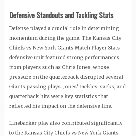
Defensive Standouts and Tackling Stats
Defense played a crucial role in determining
momentum during the game. The Kansas City
Chiefs vs New York Giants Match Player Stats
defensive unit featured strong performances
from players such as
Chris Jones
, whose
pressure on the quarterback disrupted several
Giants passing plays. Jones’ tackles, sacks, and
quarterback hits were key statistics that
reflected his impact on the defensive line.
Linebacker play also contributed significantly
to the Kansas City Chiefs vs New York Giants