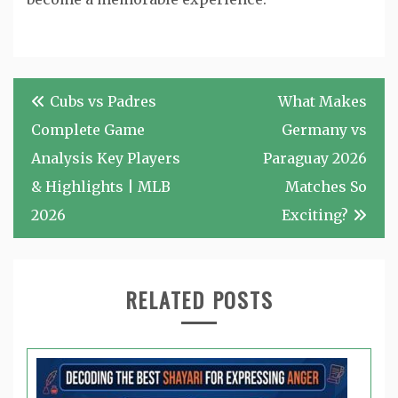
Post
Cubs vs Padres
What Makes
navigation
Complete Game
Germany vs
Analysis Key Players
Paraguay 2026
& Highlights | MLB
Matches So
2026
Exciting?
RELATED POSTS