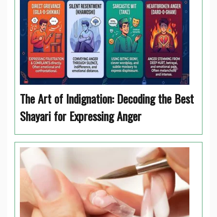
The Art of Indignation: Decoding the Best
Shayari for Expressing Anger