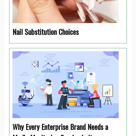
Nail Substitution Choices
Why Every Enterprise Brand Needs a