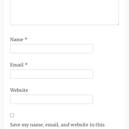
Name
*
Email
*
Website
Save my name, email, and website in this