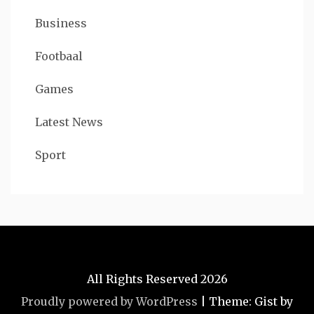
Business
Footbaal
Games
Latest News
Sport
All Rights Reserved 2026
Proudly powered by WordPress
|
Theme: Gist by