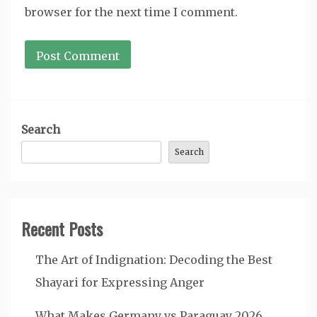
browser for the next time I comment.
Search
Search
Recent Posts
The Art of Indignation: Decoding the Best
Shayari for Expressing Anger
What Makes Germany vs Paraguay 2026