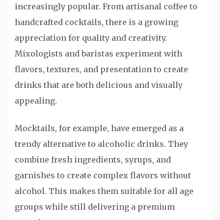
increasingly popular. From artisanal coffee to
handcrafted cocktails, there is a growing
appreciation for quality and creativity.
Mixologists and baristas experiment with
flavors, textures, and presentation to create
drinks that are both delicious and visually
appealing.
Mocktails, for example, have emerged as a
trendy alternative to alcoholic drinks. They
combine fresh ingredients, syrups, and
garnishes to create complex flavors without
alcohol. This makes them suitable for all age
groups while still delivering a premium