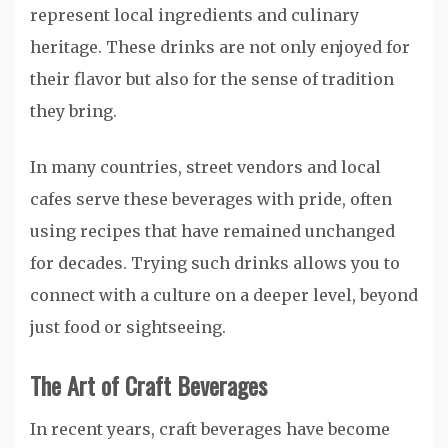
represent local ingredients and culinary
heritage. These drinks are not only enjoyed for
their flavor but also for the sense of tradition
they bring.
In many countries, street vendors and local
cafes serve these beverages with pride, often
using recipes that have remained unchanged
for decades. Trying such drinks allows you to
connect with a culture on a deeper level, beyond
just food or sightseeing.
The Art of Craft Beverages
In recent years, craft beverages have become