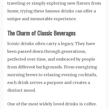
traveling or simply exploring new flavors from
home, trying these famous drinks can offer a
unique and memorable experience.
The Charm of Classic Beverages
Iconic drinks often carry a legacy. They have
been passed down through generations,
perfected over time, and embraced by people
from different backgrounds. From energizing
morning brews to relaxing evening cocktails,
each drink serves a purpose and creates a
distinct mood.
One of the most widely loved drinks is coffee.