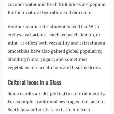
coconut water and fresh fruit juices are popular
for their natural hydration and nutrients.
Another iconic refreshment is iced tea. With
endless variations—such as peach, lemon, or
mint—it offers both versatility and refreshment.
Smoothies have also gained global popularity,
blending fruits, yogurt, and sometimes
vegetables into a delicious and healthy drink.
Cultural Icons in a Glass
Some drinks are deeply tied to cultural identity.
For example, traditional beverages like lassi in
South Asia or horchata in Latin America