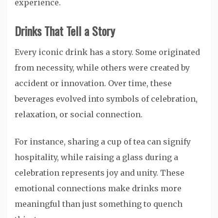
experience.
Drinks That Tell a Story
Every iconic drink has a story. Some originated
from necessity, while others were created by
accident or innovation. Over time, these
beverages evolved into symbols of celebration,
relaxation, or social connection.
For instance, sharing a cup of tea can signify
hospitality, while raising a glass during a
celebration represents joy and unity. These
emotional connections make drinks more
meaningful than just something to quench