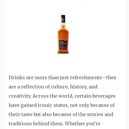
Drinks are more than just refreshments—they
are a reflection of culture, history, and
creativity. Across the world, certain beverages
have gained iconic status, not only because of
their taste but also because of the stories and
traditions behind them. Whether you’re