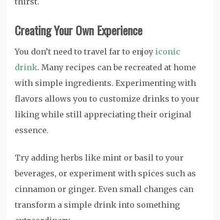
thirst.
Creating Your Own Experience
You don’t need to travel far to enjoy
iconic
drink
. Many recipes can be recreated at home
with simple ingredients. Experimenting with
flavors allows you to customize drinks to your
liking while still appreciating their original
essence.
Try adding herbs like mint or basil to your
beverages, or experiment with spices such as
cinnamon or ginger. Even small changes can
transform a simple drink into something