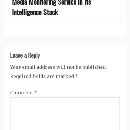
Media Monitoring Service in Its
Intelligence Stack
Leave a Reply
Your email address will not be published.
Required fields are marked
*
Comment
*