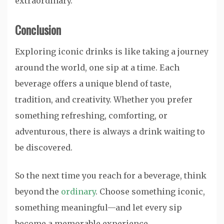
extraordinary.
Conclusion
Exploring iconic drinks is like taking a journey
around the world, one sip at a time. Each
beverage offers a unique blend of taste,
tradition, and creativity. Whether you prefer
something refreshing, comforting, or
adventurous, there is always a drink waiting to
be discovered.
So the next time you reach for a beverage, think
beyond the
ordinary
. Choose something iconic,
something meaningful—and let every sip
become a memorable experience.