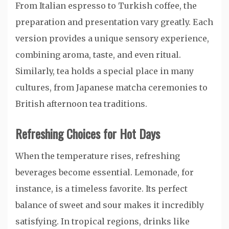
From Italian espresso to Turkish coffee, the
preparation and presentation vary greatly. Each
version provides a unique sensory experience,
combining aroma, taste, and even ritual.
Similarly, tea holds a special place in many
cultures, from Japanese matcha ceremonies to
British afternoon tea traditions.
Refreshing Choices for Hot Days
When the temperature rises, refreshing
beverages become essential. Lemonade, for
instance, is a timeless favorite. Its perfect
balance of sweet and sour makes it incredibly
satisfying. In tropical regions, drinks like