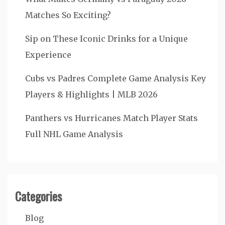
Matches So Exciting?
Sip on These Iconic Drinks for a Unique
Experience
Cubs vs Padres Complete Game Analysis Key
Players & Highlights | MLB 2026
Panthers vs Hurricanes Match Player Stats
Full NHL Game Analysis
Categories
Blog