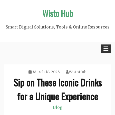
Skip
Wisto Hub
to
content
Smart Digital Solutions, Tools & Online Resources
March 18, 2026
WistoHub
Sip on These Iconic Drinks
for a Unique Experience
Blog