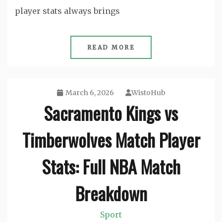
player stats always brings
READ MORE
March 6, 2026
WistoHub
Sacramento Kings vs
Timberwolves Match Player
Stats: Full NBA Match
Breakdown
Sport