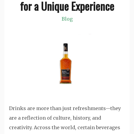
for a Unique Experience
Blog
Drinks are more than just refreshments—they
are a reflection of culture, history, and
creativity. Across the world, certain beverages