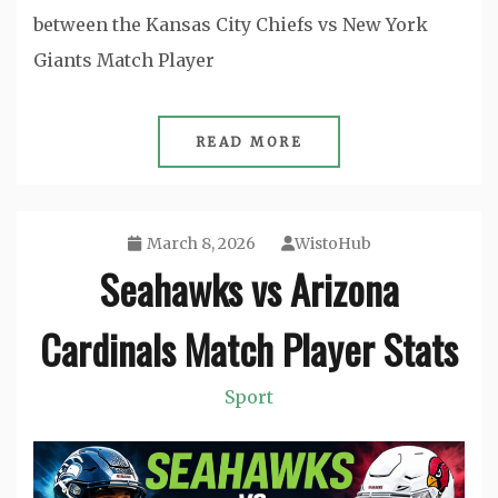
between the Kansas City Chiefs vs New York
Giants Match Player
READ MORE
March 8, 2026
WistoHub
Seahawks vs Arizona
Cardinals Match Player Stats
Sport