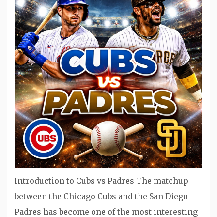
Introduction to Cubs vs Padres The matchup
between the Chicago Cubs and the San Diego
Padres has become one of the most interesting