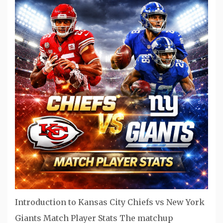
Introduction to Kansas City Chiefs vs New York
Giants Match Player Stats The matchup