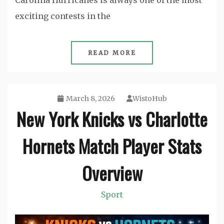
Carolina Hurricanes is always one of the most
exciting contests in the
READ MORE
March 8, 2026
WistoHub
New York Knicks vs Charlotte
Hornets Match Player Stats
Overview
Sport