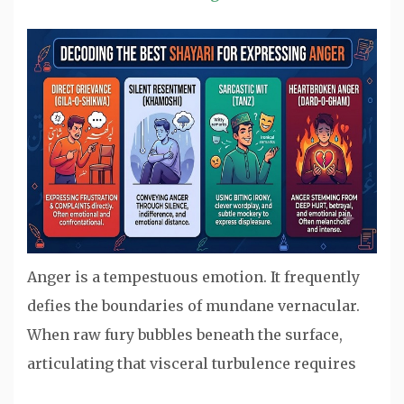
Anger is a tempestuous emotion. It frequently
defies the boundaries of mundane vernacular.
When raw fury bubbles beneath the surface,
articulating that visceral turbulence requires