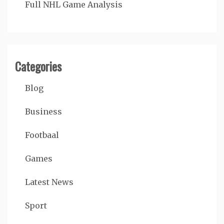
Full NHL Game Analysis
Categories
Blog
Business
Footbaal
Games
Latest News
Sport