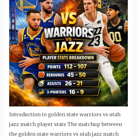
Introduction to golden state warriors vs utah
jazz match player stats The matchup between
the golden state warriors vs utah jazz match