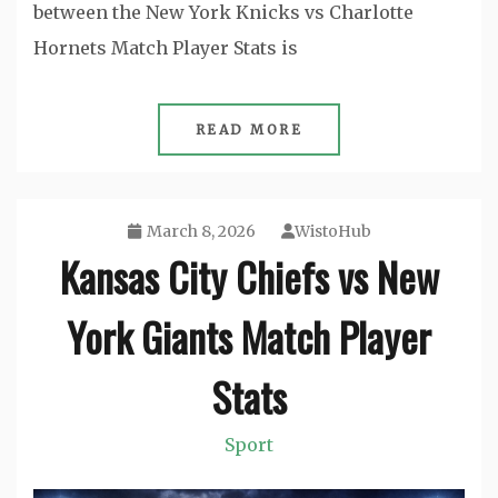
between the New York Knicks vs Charlotte
Hornets Match Player Stats is
READ MORE
March 8, 2026
WistoHub
Kansas City Chiefs vs New
York Giants Match Player
Stats
Sport