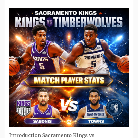
Introduction Sacramento Kings vs