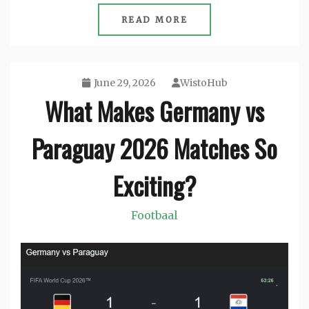
READ MORE
June 29, 2026
WistoHub
What Makes Germany vs
Paraguay 2026 Matches So
Exciting?
Footbaal