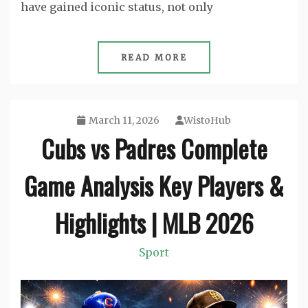
have gained iconic status, not only
READ MORE
March 11, 2026
WistoHub
Cubs vs Padres Complete
Game Analysis Key Players &
Highlights | MLB 2026
Sport