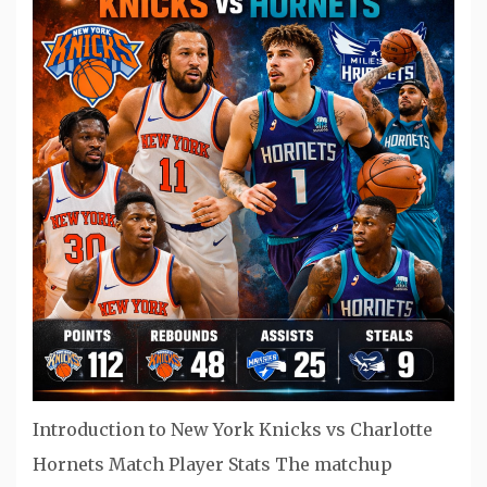
Introduction to New York Knicks vs Charlotte
Hornets Match Player Stats The matchup