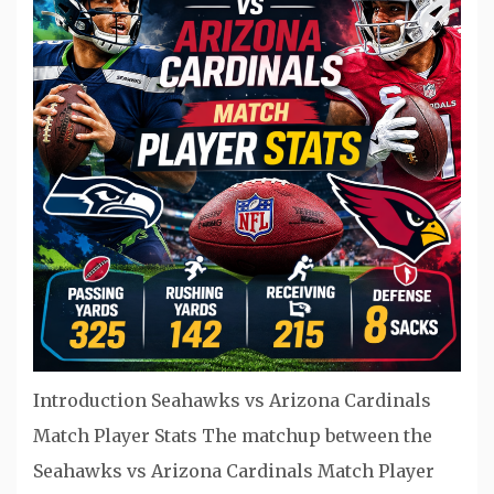
Introduction Seahawks vs Arizona Cardinals
Match Player Stats The matchup between the
Seahawks vs Arizona Cardinals Match Player