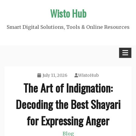
Skip
Wisto Hub
to
content
Smart Digital Solutions, Tools & Online Resources
July 11, 2026
WistoHub
The Art of Indignation:
Decoding the Best Shayari
for Expressing Anger
Blog