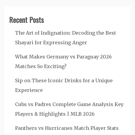
Recent Posts
The Art of Indignation: Decoding the Best
Shayari for Expressing Anger
What Makes Germany vs Paraguay 2026
Matches So Exciting?
Sip on These Iconic Drinks for a Unique
Experience
Cubs vs Padres Complete Game Analysis Key
Players & Highlights | MLB 2026
Panthers vs Hurricanes Match Player Stats