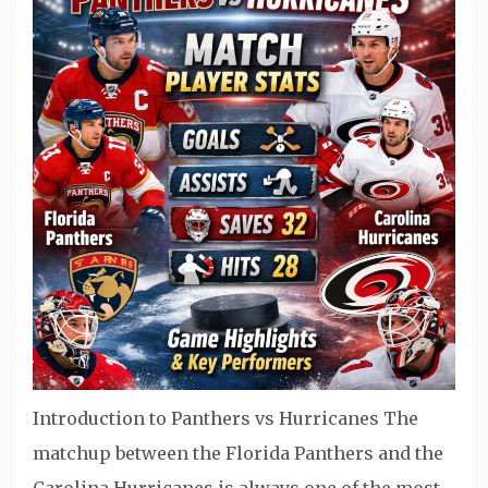
Introduction to Panthers vs Hurricanes The
matchup between the Florida Panthers and the