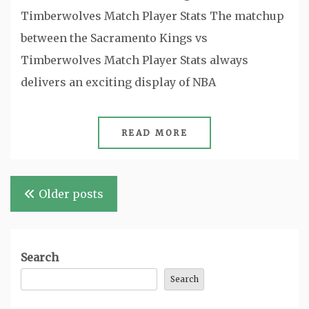
Timberwolves Match Player Stats The matchup
between the Sacramento Kings vs
Timberwolves Match Player Stats always
delivers an exciting display of NBA
READ MORE
Posts
Older posts
navigation
Search
Search