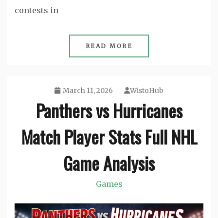
contests in
READ MORE
March 11, 2026
WistoHub
Panthers vs Hurricanes
Match Player Stats Full NHL
Game Analysis
Games