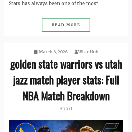
Stats has always been one of the most
READ MORE
March 6, 2026
WistoHub
golden state warriors vs utah
jazz match player stats: Full
NBA Match Breakdown
Sport