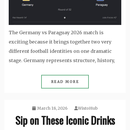
The Germany vs Paraguay 2026 match is
exciting because it brings together two very
different football identities on one dramatic
stage. Germany represents structure, history,
READ MORE
March 18, 2026
WistoHub
Sip on These Iconic Drinks