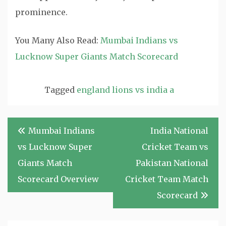
prominence.
You Many Also Read:
Mumbai Indians vs
Lucknow Super Giants Match Scorecard
Tagged
england lions vs india a
Post
Mumbai Indians
India National
navigation
vs Lucknow Super
Cricket Team vs
Giants Match
Pakistan National
Scorecard Overview
Cricket Team Match
Scorecard