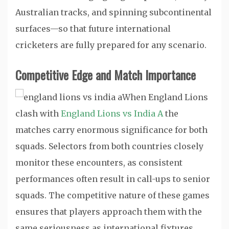
Australian tracks, and spinning subcontinental
surfaces—so that future international
cricketers are fully prepared for any scenario.
Competitive Edge and Match Importance
When England Lions
clash with
England Lions vs India A
the
matches carry enormous significance for both
squads. Selectors from both countries closely
monitor these encounters, as consistent
performances often result in call-ups to senior
squads. The competitive nature of these games
ensures that players approach them with the
same seriousness as international fixtures.