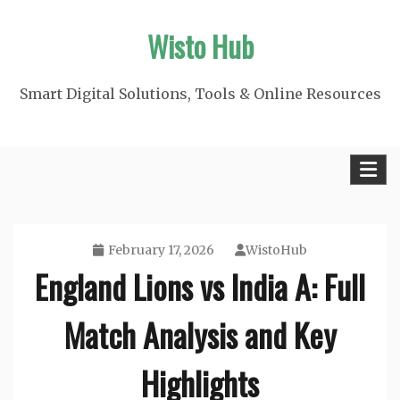
Skip
Wisto Hub
to
content
Smart Digital Solutions, Tools & Online Resources
February 17, 2026
WistoHub
England Lions vs India A: Full
Match Analysis and Key
Highlights