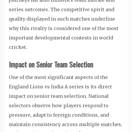
journeys but also influence team morale and
series outcomes. The competitive spirit and
quality displayed in such matches underline
why this rivalry is considered one of the most
important developmental contests in world
cricket.
Impact on Senior Team Selection
One of the most significant aspects of the
England Lions vs India A series is its direct
impact on senior team selection. National
selectors observe how players respond to
pressure, adapt to foreign conditions, and
maintain consistency across multiple matches.