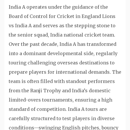
India A operates under the guidance of the
Board of Control for Cricket in England Lions
vs India A and serves as the stepping stone to
the senior squad,
India national cricket team
.
Over the past decade, India A has transformed
into a dominant developmental side, regularly
touring challenging overseas destinations to
prepare players for international demands. The
team is often filled with standout performers
from the Ranji Trophy and India’s domestic
limited-overs tournaments, ensuring a high
standard of competition. India A tours are
carefully structured to test players in diverse
conditions—swinging English pitches, bouncy