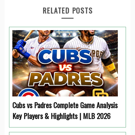
RELATED POSTS
Cubs vs Padres Complete Game Analysis
Key Players & Highlights | MLB 2026