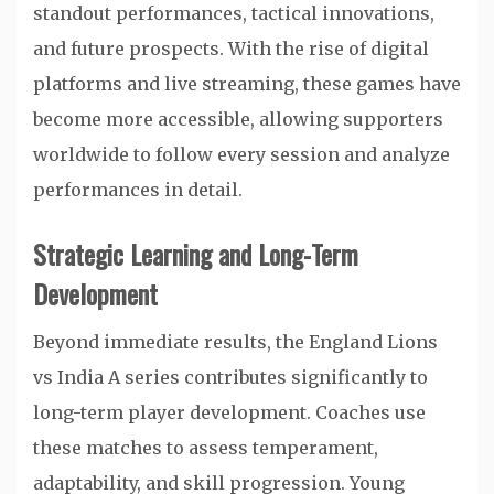
standout performances, tactical innovations,
and future prospects. With the rise of digital
platforms and live streaming, these games have
become more accessible, allowing supporters
worldwide to follow every session and analyze
performances in detail.
Strategic Learning and Long-Term
Development
Beyond immediate results, the England Lions
vs India A series contributes significantly to
long-term player development. Coaches use
these matches to assess temperament,
adaptability, and skill progression. Young