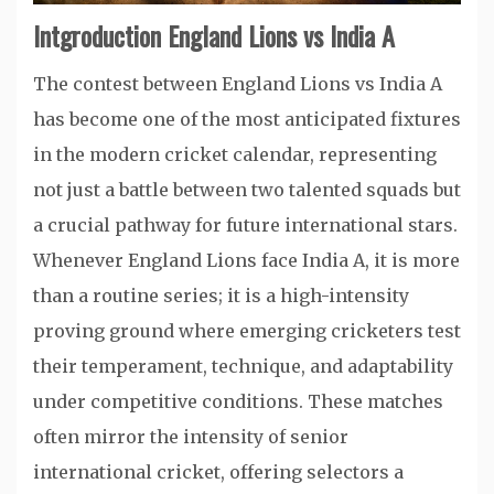
Intgroduction England Lions vs India A
The contest between England Lions vs India A
has become one of the most anticipated fixtures
in the modern cricket calendar, representing
not just a battle between two talented squads but
a crucial pathway for future international stars.
Whenever England Lions face India A, it is more
than a routine series; it is a high-intensity
proving ground where emerging cricketers test
their temperament, technique, and adaptability
under competitive conditions. These matches
often mirror the intensity of senior
international cricket, offering selectors a