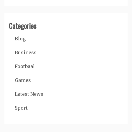
Categories
Blog
Business
Footbaal
Games
Latest News
Sport