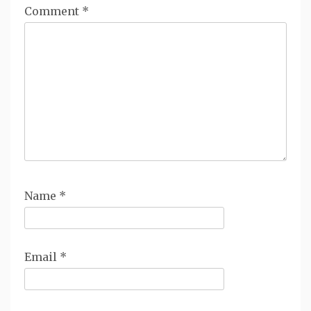
Comment
*
Name
*
Email
*