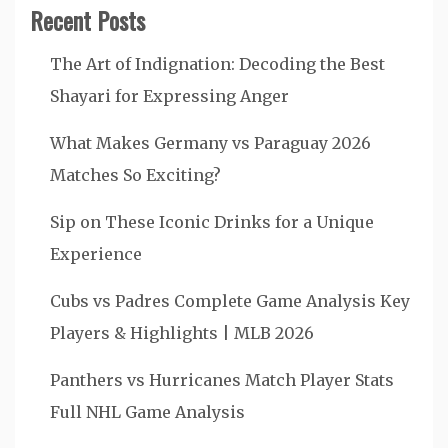
Recent Posts
The Art of Indignation: Decoding the Best
Shayari for Expressing Anger
What Makes Germany vs Paraguay 2026
Matches So Exciting?
Sip on These Iconic Drinks for a Unique
Experience
Cubs vs Padres Complete Game Analysis Key
Players & Highlights | MLB 2026
Panthers vs Hurricanes Match Player Stats
Full NHL Game Analysis