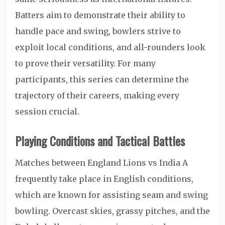
Batters aim to demonstrate their ability to
handle pace and swing, bowlers strive to
exploit local conditions, and all-rounders look
to prove their versatility. For many
participants, this series can determine the
trajectory of their careers, making every
session crucial.
Playing Conditions and Tactical Battles
Matches between England Lions vs India A
frequently take place in English conditions,
which are known for assisting seam and swing
bowling. Overcast skies, grassy pitches, and the