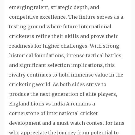
emerging talent, strategic depth, and
competitive excellence. The fixture serves as a
testing ground where future international
cricketers refine their skills and prove their
readiness for higher challenges. With strong
historical foundations, intense tactical battles,
and significant selection implications, this
rivalry continues to hold immense value in the
cricketing world. As both sides strive to
produce the next generation of elite players,
England Lions vs India A remains a
cornerstone of international cricket
development and a must-watch contest for fans
who appreciate the journey from potential to