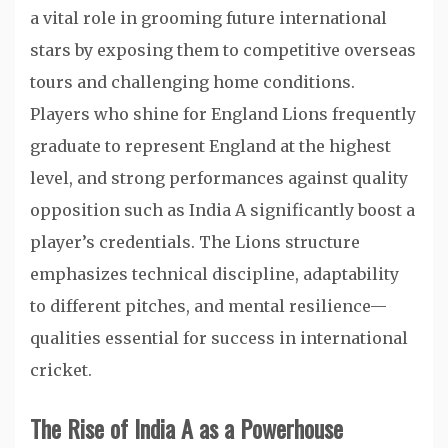
a vital role in grooming future international
stars by exposing them to competitive overseas
tours and challenging home conditions.
Players who shine for England Lions frequently
graduate to represent England at the highest
level, and strong performances against quality
opposition such as India A significantly boost a
player’s credentials. The Lions structure
emphasizes technical discipline, adaptability
to different pitches, and mental resilience—
qualities essential for success in international
cricket.
The Rise of India A as a Powerhouse