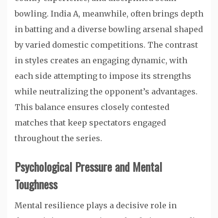
bowling. India A, meanwhile, often brings depth
in batting and a diverse bowling arsenal shaped
by varied domestic competitions. The contrast
in styles creates an engaging dynamic, with
each side attempting to impose its strengths
while neutralizing the opponent’s advantages.
This balance ensures closely contested
matches that keep spectators engaged
throughout the series.
Psychological Pressure and Mental
Toughness
Mental resilience plays a decisive role in