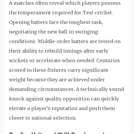
A matches often reveal which players possess
the temperament required for Test cricket.
Opening batters face the toughest task,
negotiating the new ball in swinging
conditions. Middle-order batters are tested on
their ability to rebuild innings after early
wickets or accelerate when needed. Centuries
scored in these fixtures carry significant
weight because they are achieved under
demanding circumstances. A technically sound
knock against quality opposition can quickly
elevate a player’s reputation and push them
closer to national selection.