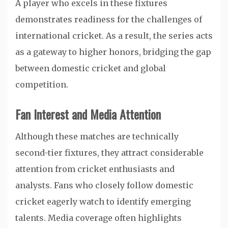
A player who excels in these fixtures
demonstrates readiness for the challenges of
international cricket. As a result, the series acts
as a gateway to higher honors, bridging the gap
between domestic cricket and global
competition.
Fan Interest and Media Attention
Although these matches are technically
second-tier fixtures, they attract considerable
attention from cricket enthusiasts and
analysts. Fans who closely follow domestic
cricket eagerly watch to identify emerging
talents. Media coverage often highlights