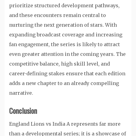
prioritize structured development pathways,
and these encounters remain central to
nurturing the next generation of stars. With
expanding broadcast coverage and increasing
fan engagement, the series is likely to attract
even greater attention in the coming years. The
competitive balance, high skill level, and
career-defining stakes ensure that each edition
adds a new chapter to an already compelling
narrative.
Conclusion
England Lions vs India A represents far more
than a developmental series; it is a showcase of