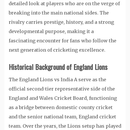
detailed look at players who are on the verge of
breaking into the main national sides. The
rivalry carries prestige, history, and a strong
developmental purpose, making it a
fascinating encounter for fans who follow the
next generation of cricketing excellence.
Historical Background of England Lions
The England Lions vs India A serve as the
official second-tier representative side of the
England and Wales Cricket Board, functioning
as a bridge between domestic county cricket
and the senior national team,
England cricket
team
. Over the years, the Lions setup has played