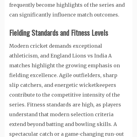
frequently become highlights of the series and
can significantly influence match outcomes.
Fielding Standards and Fitness Levels
Modern cricket demands exceptional
athleticism, and England Lions vs India A
matches highlight the growing emphasis on
fielding excellence. Agile outfielders, sharp
slip catchers, and energetic wicketkeepers
contribute to the competitive intensity of the
series. Fitness standards are high, as players
understand that modern selection criteria
extend beyond batting and bowling skills. A
spectacular catch or a game-changing run-out