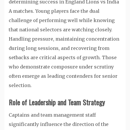
determining success in England Lions vs India
A matches. Young players face the dual
challenge of performing well while knowing
that national selectors are watching closely.
Handling pressure, maintaining concentration
during long sessions, and recovering from
setbacks are critical aspects of growth. Those
who demonstrate composure under scrutiny
often emerge as leading contenders for senior
selection.
Role of Leadership and Team Strategy
Captains and team management staff
significantly influence the direction of the