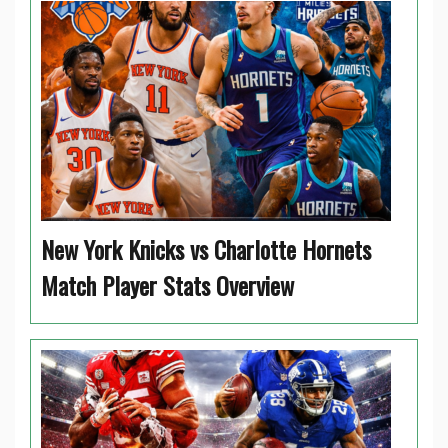
New York Knicks vs Charlotte Hornets
Match Player Stats Overview