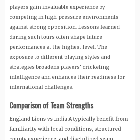
players gain invaluable experience by
competing in high-pressure environments
against strong opposition. Lessons learned
during such tours often shape future
performances at the highest level. The
exposure to different playing styles and
strategies broadens players’ cricketing
intelligence and enhances their readiness for
international challenges.
Comparison of Team Strengths
England Lions vs India A typically benefit from
familiarity with local conditions, structured
county experience, and disciplined seam