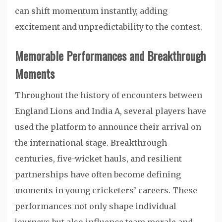
can shift momentum instantly, adding
excitement and unpredictability to the contest.
Memorable Performances and Breakthrough
Moments
Throughout the history of encounters between
England Lions and India A, several players have
used the platform to announce their arrival on
the international stage. Breakthrough
centuries, five-wicket hauls, and resilient
partnerships have often become defining
moments in young cricketers’ careers. These
performances not only shape individual