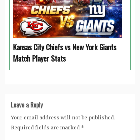
Kansas City Chiefs vs New York Giants
Match Player Stats
Leave a Reply
Your email address will not be published.
Required fields are marked
*