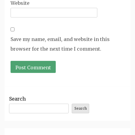
Website
Save my name, email, and website in this
browser for the next time I comment.
Search
Search