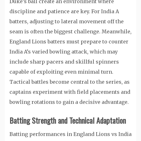
Duke’s ball create an environment where
discipline and patience are key. For India A
batters, adjusting to lateral movement off the
seam is often the biggest challenge. Meanwhile,
England Lions batters must prepare to counter
India A’s varied bowling attack, which may
include sharp pacers and skillful spinners
capable of exploiting even minimal turn.
Tactical battles become central to the series, as
captains experiment with field placements and
bowling rotations to gain a decisive advantage.
Batting Strength and Technical Adaptation
Batting performances in England Lions vs India