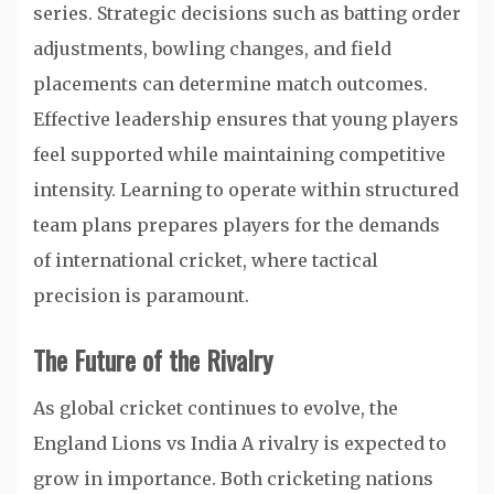
series. Strategic decisions such as batting order
adjustments, bowling changes, and field
placements can determine match outcomes.
Effective leadership ensures that young players
feel supported while maintaining competitive
intensity. Learning to operate within structured
team plans prepares players for the demands
of international cricket, where tactical
precision is paramount.
The Future of the Rivalry
As global cricket continues to evolve, the
England Lions vs India A rivalry is expected to
grow in importance. Both cricketing nations