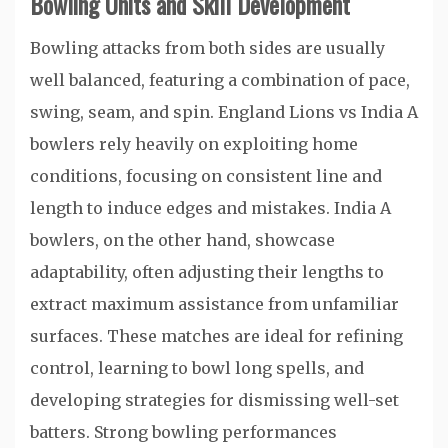
Bowling Units and Skill Development
Bowling attacks from both sides are usually
well balanced, featuring a combination of pace,
swing, seam, and spin. England Lions vs India A
bowlers rely heavily on exploiting home
conditions, focusing on consistent line and
length to induce edges and mistakes. India A
bowlers, on the other hand, showcase
adaptability, often adjusting their lengths to
extract maximum assistance from unfamiliar
surfaces. These matches are ideal for refining
control, learning to bowl long spells, and
developing strategies for dismissing well-set
batters. Strong bowling performances