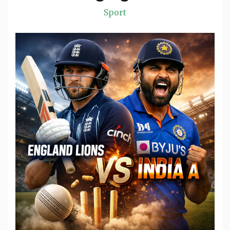
Sport