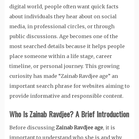
digital world, people often want quick facts
about individuals they hear about on social
media, in professional circles, or through
public discussions. Age becomes one of the
most searched details because it helps people
place someone within a life stage, career
timeline, or personal journey. This growing
curiosity has made “Zainab Ravdjee age” an
important search phrase for websites aiming to
provide informative and responsible content.
Who Is Zainab Ravdjee? A Brief Introduction
Before discussing
Zainab Ravdjee age
, it is
important to understand who she is and why