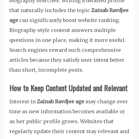
biography searches. Writing a detailed profile
that naturally includes the topic
Zainab Ravdjee
age
can significantly boost website ranking.
Biography-style content answers multiple
questions in one place, making it more useful.
Search engines reward such comprehensive
articles because they satisfy user intent better
than short, incomplete posts.
How to Keep Content Updated and Relevant
Interest in
Zainab Ravdjee age
may change over
time as new information becomes available or
as her public profile grows. Websites that
regularly update their content stay relevant and