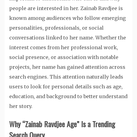
people are interested in her. Zainab Ravdjee is
known among audiences who follow emerging
personalities, professionals, or social
conversations linked to her name. Whether the
interest comes from her professional work,
social presence, or association with notable
projects, her name has gained attention across
search engines. This attention naturally leads
users to look for personal details such as age,
education, and background to better understand
her story.
Why “Zainab Ravdjee Age” Is a Trending
Search Query