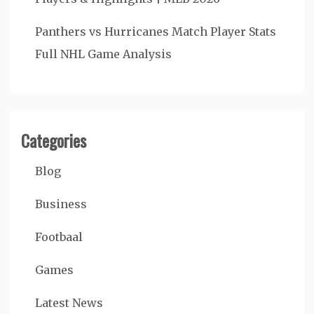
Panthers vs Hurricanes Match Player Stats
Full NHL Game Analysis
Categories
Blog
Business
Footbaal
Games
Latest News