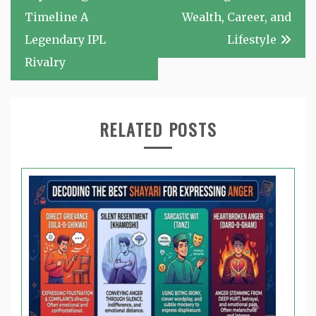
Timeline A
Wealth, Career, and
Legendary IPL
Lifestyle
Rivalry
RELATED POSTS