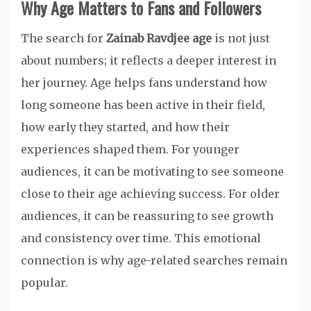
Why Age Matters to Fans and Followers
The search for
Zainab Ravdjee age
is not just
about numbers; it reflects a deeper interest in
her journey. Age helps fans understand how
long someone has been active in their field,
how early they started, and how their
experiences shaped them. For younger
audiences, it can be motivating to see someone
close to their age achieving success. For older
audiences, it can be reassuring to see growth
and consistency over time. This emotional
connection is why age-related searches remain
popular.