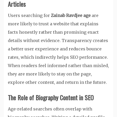
Articles
Users searching for
Zainab Ravdjee age
are
more likely to trust a website that explains
facts honestly rather than promising exact
details without evidence. Transparency creates
a better user experience and reduces bounce
rates, which indirectly helps SEO performance.
When readers feel informed rather than misled,
they are more likely to stay on the page,
explore other content, and return in the future.
The Role of Biography Content in SEO
Age-related searches often overlap with