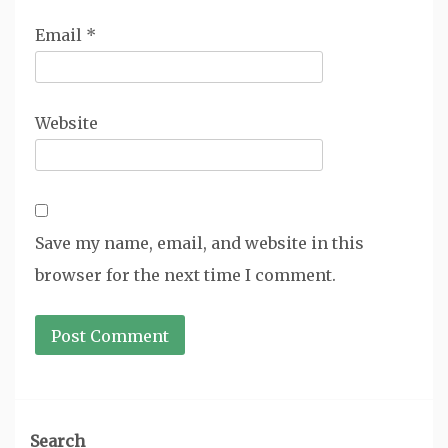
Email
*
Website
Save my name, email, and website in this
browser for the next time I comment.
Search