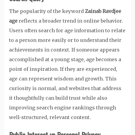
The popularity of the keyword
Zainab Ravdjee
age
reflects a broader trend in online behavior.
Users often search for age information to relate
to a person more easily or to understand their
achievements in context. If someone appears
accomplished at a young stage, age becomes a
point of inspiration. If they are experienced,
age can represent wisdom and growth. This
curiosity is normal, and websites that address
it thoughtfully can build trust while also
improving search engine rankings through
well-structured, relevant content.
Public Interest vs Personal Privacy