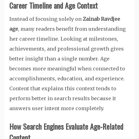
Career Timeline and Age Context
Instead of focusing solely on
Zainab Ravdjee
age
, many readers benefit from understanding
her career timeline. Looking at milestones,
achievements, and professional growth gives
better insight than a single number. Age
becomes more meaningful when connected to
accomplishments, education, and experience.
Content that explains this context tends to
perform better in search results because it
answers user intent more completely.
How Search Engines Evaluate Age-Related
Content