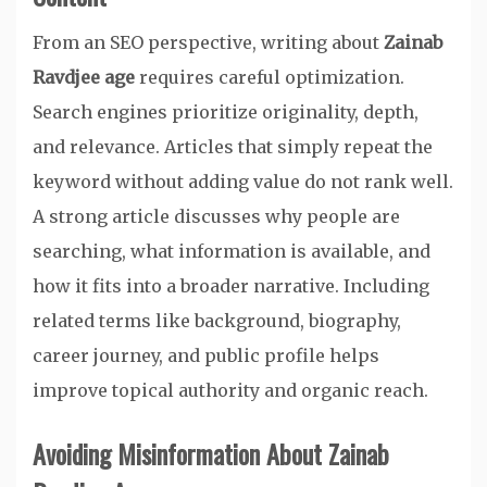
From an SEO perspective, writing about
Zainab
Ravdjee age
requires careful optimization.
Search engines prioritize originality, depth,
and relevance. Articles that simply repeat the
keyword without adding value do not rank well.
A strong article discusses why people are
searching, what information is available, and
how it fits into a broader narrative. Including
related terms like background, biography,
career journey, and public profile helps
improve topical authority and organic reach.
Avoiding Misinformation About Zainab