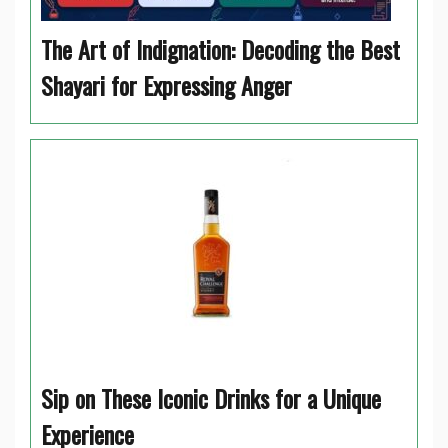
The Art of Indignation: Decoding the Best
Shayari for Expressing Anger
Sip on These Iconic Drinks for a Unique
Experience