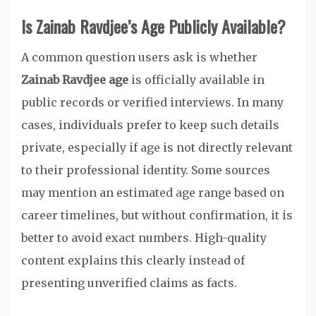
Is Zainab Ravdjee’s Age Publicly Available?
A common question users ask is whether
Zainab Ravdjee age
is officially available in
public records or verified interviews. In many
cases, individuals prefer to keep such details
private, especially if age is not directly relevant
to their professional identity. Some sources
may mention an estimated age range based on
career timelines, but without confirmation, it is
better to avoid exact numbers. High-quality
content explains this clearly instead of
presenting unverified claims as facts.