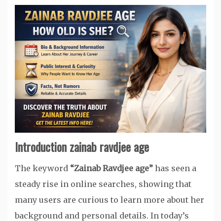
Introduction zainab ravdjee age
The keyword
“Zainab Ravdjee age”
has seen a
steady rise in online searches, showing that
many users are curious to learn more about her
background and personal details. In today’s