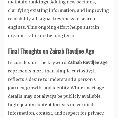
maintain rankings. Adding new sections,
clarifying existing information, and improving
readability all signal freshness to search
engines. This ongoing effort helps sustain
organic traffic in the long term.
Final Thoughts on Zainab Ravdjee Age
In conclusion, the keyword
Zainab Ravdjee age
represents more than simple curiosity; it
reflects a desire to understand a person’s
journey, growth, and identity. While exact age
details may not always be publicly available,
high-quality content focuses on verified
information, context, and respect for privacy.