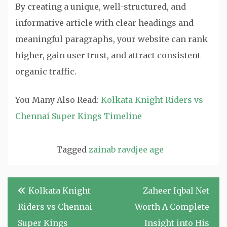
By creating a unique, well-structured, and
informative article with clear headings and
meaningful paragraphs, your website can rank
higher, gain user trust, and attract consistent
organic traffic.
You Many Also Read:
Kolkata Knight Riders vs
Chennai Super Kings Timeline
Tagged
zainab ravdjee age
Post
Kolkata Knight
Zaheer Iqbal Net
navigation
Riders vs Chennai
Worth A Complete
Super Kings
Insight into His