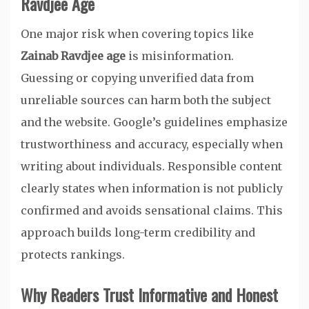
Ravdjee Age
One major risk when covering topics like
Zainab Ravdjee age
is misinformation.
Guessing or copying unverified data from
unreliable sources can harm both the subject
and the website. Google’s guidelines emphasize
trustworthiness and accuracy, especially when
writing about individuals. Responsible content
clearly states when information is not publicly
confirmed and avoids sensational claims. This
approach builds long-term credibility and
protects rankings.
Why Readers Trust Informative and Honest