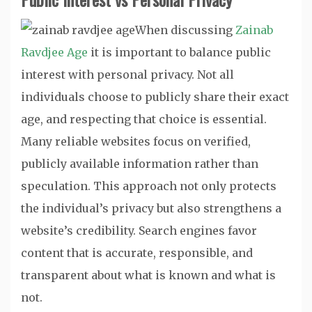
When discussing
Zainab
Ravdjee Age
it is important to balance public
interest with personal privacy. Not all
individuals choose to publicly share their exact
age, and respecting that choice is essential.
Many reliable websites focus on verified,
publicly available information rather than
speculation. This approach not only protects
the individual’s privacy but also strengthens a
website’s credibility. Search engines favor
content that is accurate, responsible, and
transparent about what is known and what is
not.