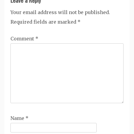
Your email address will not be published.
Required fields are marked
*
Comment
*
Name
*