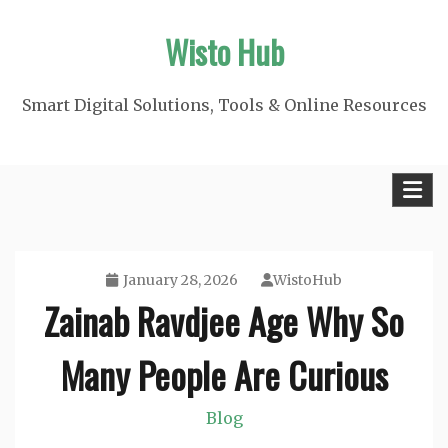
Skip
Wisto Hub
to
content
Smart Digital Solutions, Tools & Online Resources
January 28, 2026
WistoHub
Zainab Ravdjee Age Why So
Many People Are Curious
Blog