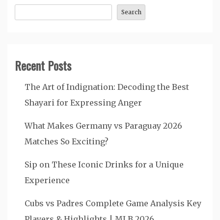
Search
Recent Posts
The Art of Indignation: Decoding the Best
Shayari for Expressing Anger
What Makes Germany vs Paraguay 2026
Matches So Exciting?
Sip on These Iconic Drinks for a Unique
Experience
Cubs vs Padres Complete Game Analysis Key
Players & Highlights | MLB 2026