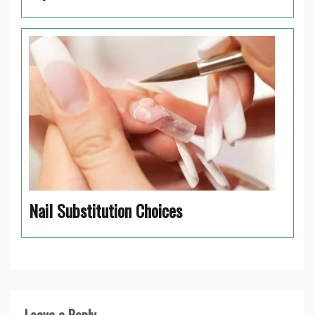
Nail Substitution Choices
Leave a Reply