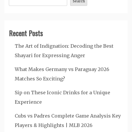
Search
Recent Posts
The Art of Indignation: Decoding the Best
Shayari for Expressing Anger
What Makes Germany vs Paraguay 2026
Matches So Exciting?
Sip on These Iconic Drinks for a Unique
Experience
Cubs vs Padres Complete Game Analysis Key
Players & Highlights | MLB 2026