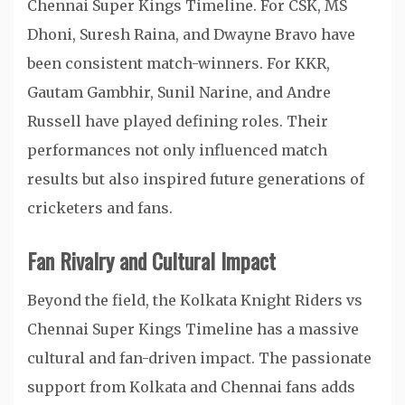
Chennai Super Kings Timeline. For CSK, MS
Dhoni, Suresh Raina, and Dwayne Bravo have
been consistent match-winners. For KKR,
Gautam Gambhir, Sunil Narine, and Andre
Russell have played defining roles. Their
performances not only influenced match
results but also inspired future generations of
cricketers and fans.
Fan Rivalry and Cultural Impact
Beyond the field, the Kolkata Knight Riders vs
Chennai Super Kings Timeline has a massive
cultural and fan-driven impact. The passionate
support from Kolkata and Chennai fans adds