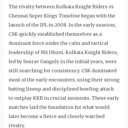
The rivalry between Kolkata Knight Riders vs
Chennai Super Kings Timeline began with the
launch of the IPL in 2008. In the early seasons,
CSK quickly established themselves as a
dominant force under the calm and tactical
leadership of MS Dhoni. Kolkata Knight Riders,
led by Sourav Ganguly in the initial years, were
still searching for consistency. CSK dominated
most of the early encounters, using their strong
batting lineup and disciplined bowling attack
to outplay KKR in crucial moments. These early
matches laid the foundation for what would
later become a fierce and closely watched
rivalry.