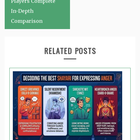
Players Complete
In-Depth
Comparison
RELATED POSTS