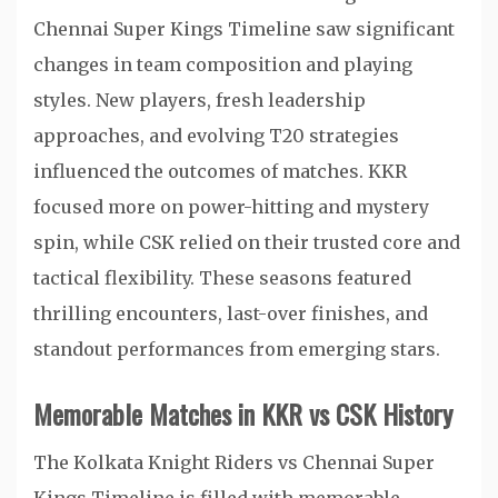
Chennai Super Kings Timeline saw significant
changes in team composition and playing
styles. New players, fresh leadership
approaches, and evolving T20 strategies
influenced the outcomes of matches. KKR
focused more on power-hitting and mystery
spin, while CSK relied on their trusted core and
tactical flexibility. These seasons featured
thrilling encounters, last-over finishes, and
standout performances from emerging stars.
Memorable Matches in KKR vs CSK History
The Kolkata Knight Riders vs Chennai Super