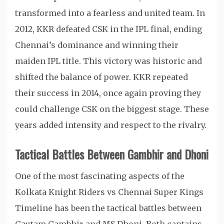
transformed into a fearless and united team. In
2012, KKR defeated CSK in the IPL final, ending
Chennai’s dominance and winning their
maiden IPL title. This victory was historic and
shifted the balance of power. KKR repeated
their success in 2014, once again proving they
could challenge CSK on the biggest stage. These
years added intensity and respect to the rivalry.
Tactical Battles Between Gambhir and Dhoni
One of the most fascinating aspects of the
Kolkata Knight Riders vs Chennai Super Kings
Timeline has been the tactical battles between