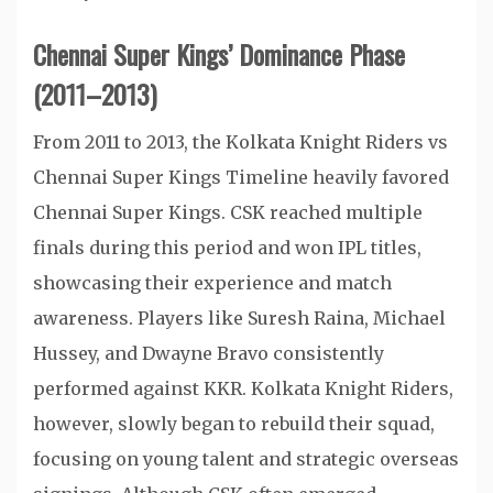
Chennai Super Kings’ Dominance Phase
(2011–2013)
From 2011 to 2013, the Kolkata Knight Riders vs
Chennai Super Kings Timeline heavily favored
Chennai Super Kings. CSK reached multiple
finals during this period and won IPL titles,
showcasing their experience and match
awareness. Players like Suresh Raina, Michael
Hussey, and Dwayne Bravo consistently
performed against KKR. Kolkata Knight Riders,
however, slowly began to rebuild their squad,
focusing on young talent and strategic overseas