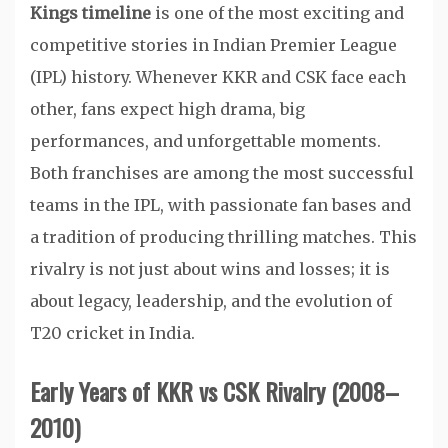
Kings timeline
is one of the most exciting and
competitive stories in Indian Premier League
(IPL) history. Whenever KKR and CSK face each
other, fans expect high drama, big
performances, and unforgettable moments.
Both franchises are among the most successful
teams in the IPL, with passionate fan bases and
a tradition of producing thrilling matches. This
rivalry is not just about wins and losses; it is
about legacy, leadership, and the evolution of
T20 cricket in India.
Early Years of KKR vs CSK Rivalry (2008–
2010)