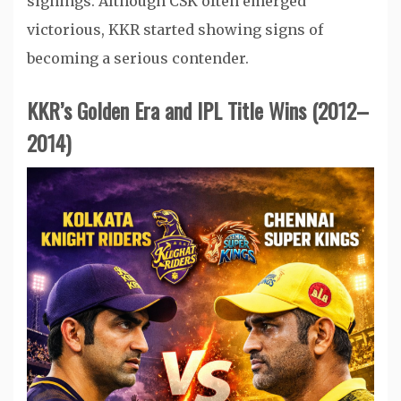
signings. Although CSK often emerged
victorious, KKR started showing signs of
becoming a serious contender.
KKR’s Golden Era and IPL Title Wins (2012–
2014)