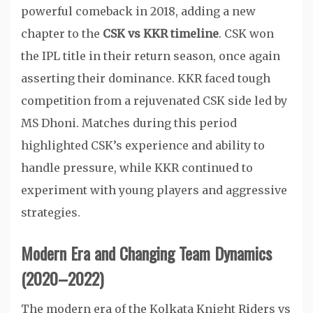
powerful comeback in 2018, adding a new
chapter to the
CSK vs KKR timeline
. CSK won
the IPL title in their return season, once again
asserting their dominance. KKR faced tough
competition from a rejuvenated CSK side led by
MS Dhoni. Matches during this period
highlighted CSK’s experience and ability to
handle pressure, while KKR continued to
experiment with young players and aggressive
strategies.
Modern Era and Changing Team Dynamics
(2020–2022)
The modern era of the Kolkata Knight Riders vs