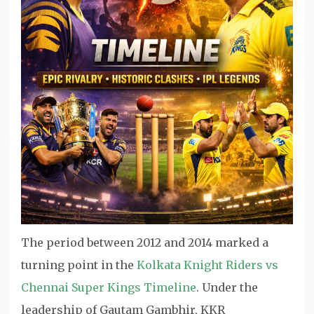
The period between 2012 and 2014 marked a
turning point in the
Kolkata Knight Riders vs
Chennai Super Kings Timeline
. Under the
leadership of Gautam Gambhir, KKR