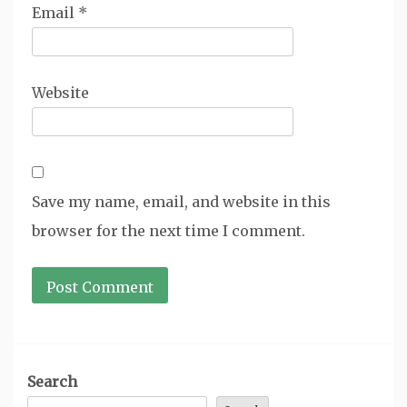
Email
*
Website
Save my name, email, and website in this
browser for the next time I comment.
Search