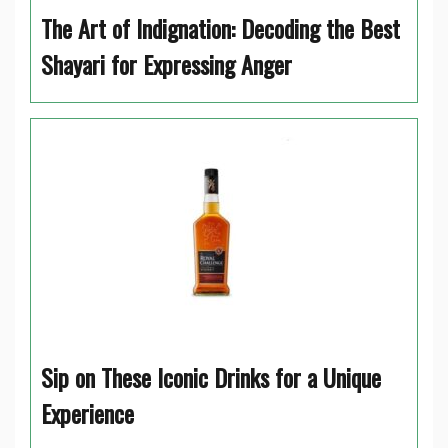
The Art of Indignation: Decoding the Best
Shayari for Expressing Anger
Sip on These Iconic Drinks for a Unique
Experience