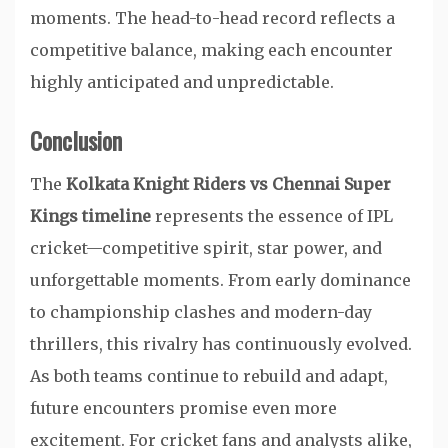
moments. The head-to-head record reflects a
competitive balance, making each encounter
highly anticipated and unpredictable.
Conclusion
The
Kolkata Knight Riders vs Chennai Super
Kings timeline
represents the essence of IPL
cricket—competitive spirit, star power, and
unforgettable moments. From early dominance
to championship clashes and modern-day
thrillers, this rivalry has continuously evolved.
As both teams continue to rebuild and adapt,
future encounters promise even more
excitement. For cricket fans and analysts alike,