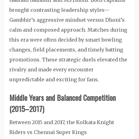
Gautam Gambhir and MS Dhoni. Both captains
brought contrasting leadership styles—
Gambhir’s aggressive mindset versus Dhoni’s
calm and composed approach. Matches during
this era were often decided by smart bowling
changes, field placements, and timely batting
promotions. These strategic duels elevated the
rivalry and made every encounter
unpredictable and exciting for fans.
Middle Years and Balanced Competition
(2015–2017)
Between 2015 and 2017, the Kolkata Knight
Riders vs Chennai Super Kings