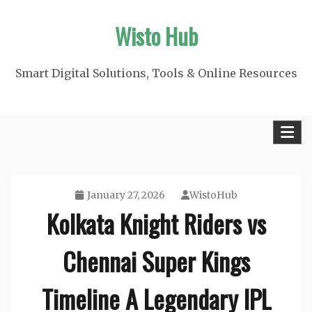
Skip
Wisto Hub
to
content
Smart Digital Solutions, Tools & Online Resources
January 27, 2026
WistoHub
Kolkata Knight Riders vs
Chennai Super Kings
Timeline A Legendary IPL