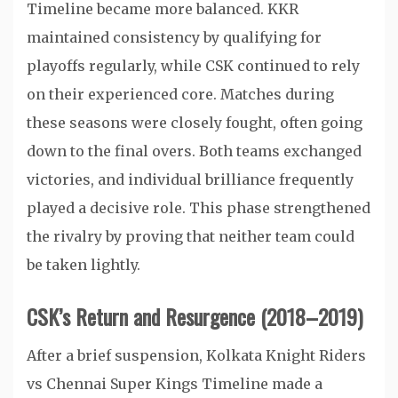
Timeline became more balanced. KKR
maintained consistency by qualifying for
playoffs regularly, while CSK continued to rely
on their experienced core. Matches during
these seasons were closely fought, often going
down to the final overs. Both teams exchanged
victories, and individual brilliance frequently
played a decisive role. This phase strengthened
the rivalry by proving that neither team could
be taken lightly.
CSK’s Return and Resurgence (2018–2019)
After a brief suspension, Kolkata Knight Riders
vs Chennai Super Kings Timeline made a