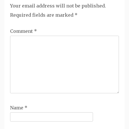
Your email address will not be published.
Required fields are marked
*
Comment
*
Name
*