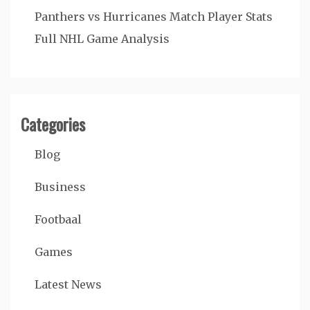
Panthers vs Hurricanes Match Player Stats
Full NHL Game Analysis
Categories
Blog
Business
Footbaal
Games
Latest News