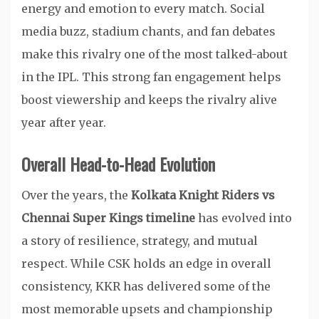
energy and emotion to every match. Social
media buzz, stadium chants, and fan debates
make this rivalry one of the most talked-about
in the IPL. This strong fan engagement helps
boost viewership and keeps the rivalry alive
year after year.
Overall Head-to-Head Evolution
Over the years, the
Kolkata Knight Riders vs
Chennai Super Kings timeline
has evolved into
a story of resilience, strategy, and mutual
respect. While CSK holds an edge in overall
consistency, KKR has delivered some of the
most memorable upsets and championship