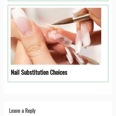
Nail Substitution Choices
Leave a Reply