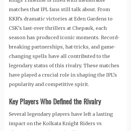
Kings Timeline is filled with memorable
matches that IPL fans still talk about. From
KKR’s dramatic victories at Eden Gardens to
CSK’s last-over thrillers at Chepauk, each
season has produced iconic moments. Record-
breaking partnerships, hat-tricks, and game-
changing spells have all contributed to the
legendary status of this rivalry. These matches
have played a crucial role in shaping the IPL’s
popularity and competitive spirit.
Key Players Who Defined the Rivalry
Several legendary players have left a lasting
impact on the Kolkata Knight Riders vs