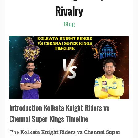
Rivalry
Blog
Introduction Kolkata Knight Riders vs
Chennai Super Kings Timeline
The
Kolkata Knight Riders vs Chennai Super