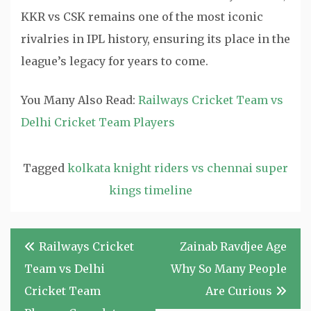
KKR vs CSK remains one of the most iconic
rivalries in IPL history, ensuring its place in the
league’s legacy for years to come.
You Many Also Read:
Railways Cricket Team vs
Delhi Cricket Team Players
Tagged
kolkata knight riders vs chennai super
kings timeline
Post
Railways Cricket
Zainab Ravdjee Age
navigation
Team vs Delhi
Why So Many People
Cricket Team
Are Curious