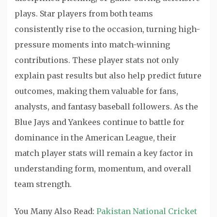
plays. Star players from both teams
consistently rise to the occasion, turning high-
pressure moments into match-winning
contributions. These player stats not only
explain past results but also help predict future
outcomes, making them valuable for fans,
analysts, and fantasy baseball followers. As the
Blue Jays and Yankees continue to battle for
dominance in the American League, their
match player stats will remain a key factor in
understanding form, momentum, and overall
team strength.
You Many Also Read:
Pakistan National Cricket