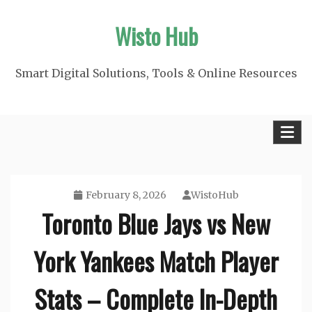
Skip
Wisto Hub
to
content
Smart Digital Solutions, Tools & Online Resources
February 8, 2026
WistoHub
Toronto Blue Jays vs New
York Yankees Match Player
Stats – Complete In-Depth