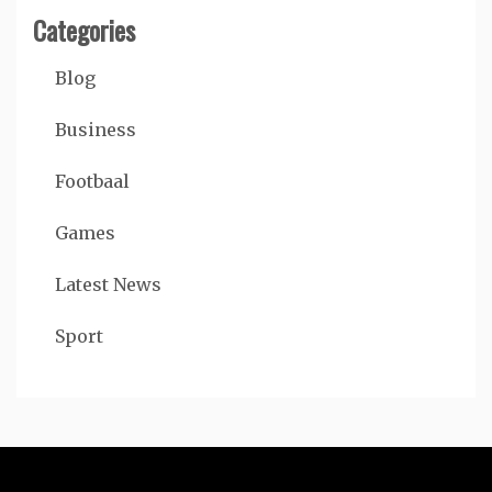
Categories
Blog
Business
Footbaal
Games
Latest News
Sport