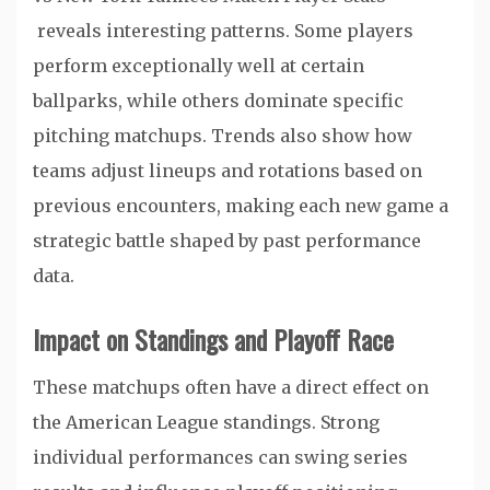
reveals interesting patterns. Some players
perform exceptionally well at certain
ballparks, while others dominate specific
pitching matchups. Trends also show how
teams adjust lineups and rotations based on
previous encounters, making each new game a
strategic battle shaped by past performance
data.
Impact on Standings and Playoff Race
These matchups often have a direct effect on
the American League standings. Strong
individual performances can swing series