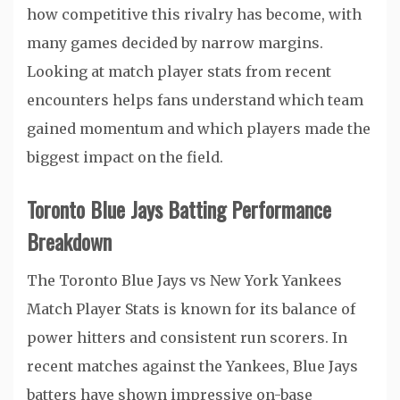
how competitive this rivalry has become, with
many games decided by narrow margins.
Looking at match player stats from recent
encounters helps fans understand which team
gained momentum and which players made the
biggest impact on the field.
Toronto Blue Jays Batting Performance
Breakdown
The Toronto Blue Jays vs New York Yankees
Match Player Stats is known for its balance of
power hitters and consistent run scorers. In
recent matches against the Yankees, Blue Jays
batters have shown impressive on-base