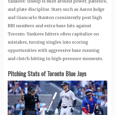
Yankees’ lineup is built around power, patience,
and plate discipline. Stars such as Aaron Judge
and Giancarlo Stanton consistently post high
RBI numbers and extra-base hits against
Toronto. Yankees hitters often capitalize on
mistakes, turning singles into scoring
opportunities with aggressive base running
and clutch hitting in high-pressure moments.
Pitching Stats of Toronto Blue Jays