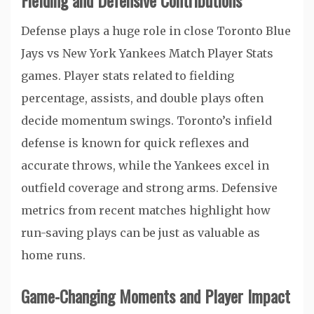
Fielding and Defensive Contributions
Defense plays a huge role in close Toronto Blue
Jays vs New York Yankees Match Player Stats
games. Player stats related to fielding
percentage, assists, and double plays often
decide momentum swings. Toronto’s infield
defense is known for quick reflexes and
accurate throws, while the Yankees excel in
outfield coverage and strong arms. Defensive
metrics from recent matches highlight how
run-saving plays can be just as valuable as
home runs.
Game-Changing Moments and Player Impact