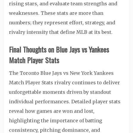
rising stars, and evaluate team strengths and
weaknesses. These stats are more than
numbers; they represent effort, strategy, and
rivalry intensity that define MLB at its best.
Final Thoughts on Blue Jays vs Yankees
Match Player Stats
The Toronto Blue Jays vs New York Yankees
Match Player Stats rivalry continues to deliver
unforgettable moments driven by standout
individual performances. Detailed player stats
reveal how games are won and lost,
highlighting the importance of batting
consistency, pitching dominance, and