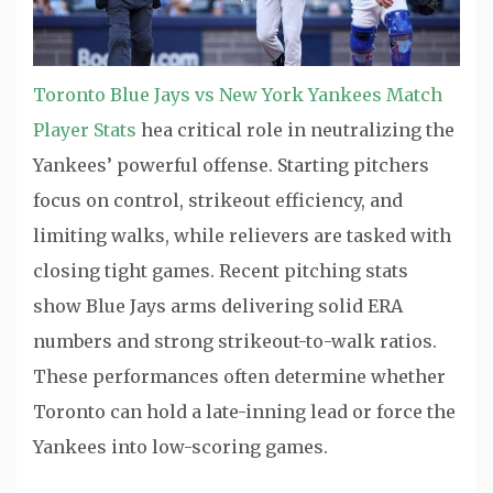
Toronto Blue Jays vs New York Yankees Match
Player Stats
hea critical role in neutralizing the
Yankees’ powerful offense. Starting pitchers
focus on control, strikeout efficiency, and
limiting walks, while relievers are tasked with
closing tight games. Recent pitching stats
show Blue Jays arms delivering solid ERA
numbers and strong strikeout-to-walk ratios.
These performances often determine whether
Toronto can hold a late-inning lead or force the
Yankees into low-scoring games.