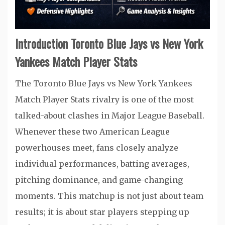
Introduction Toronto Blue Jays vs New York
Yankees Match Player Stats
The Toronto Blue Jays vs New York Yankees
Match Player Stats rivalry is one of the most
talked-about clashes in Major League Baseball.
Whenever these two American League
powerhouses meet, fans closely analyze
individual performances, batting averages,
pitching dominance, and game-changing
moments. This matchup is not just about team
results; it is about star players stepping up