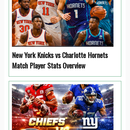
New York Knicks vs Charlotte Hornets
Match Player Stats Overview