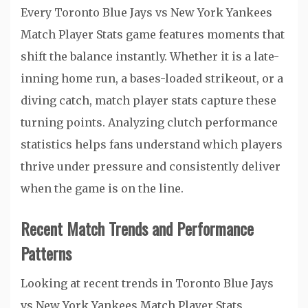
Every Toronto Blue Jays vs New York Yankees
Match Player Stats game features moments that
shift the balance instantly. Whether it is a late-
inning home run, a bases-loaded strikeout, or a
diving catch, match player stats capture these
turning points. Analyzing clutch performance
statistics helps fans understand which players
thrive under pressure and consistently deliver
when the game is on the line.
Recent Match Trends and Performance
Patterns
Looking at recent trends in Toronto Blue Jays
vs New York Yankees Match Player Stats