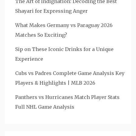
The Art of Indignation: Decoding the Best
Shayari for Expressing Anger
What Makes Germany vs Paraguay 2026
Matches So Exciting?
Sip on These Iconic Drinks for a Unique
Experience
Cubs vs Padres Complete Game Analysis Key
Players & Highlights | MLB 2026
Panthers vs Hurricanes Match Player Stats
Full NHL Game Analysis