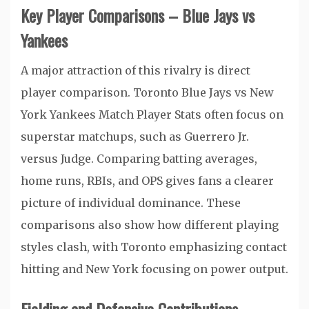
Key Player Comparisons – Blue Jays vs
Yankees
A major attraction of this rivalry is direct
player comparison. Toronto Blue Jays vs New
York Yankees Match Player Stats often focus on
superstar matchups, such as Guerrero Jr.
versus Judge. Comparing batting averages,
home runs, RBIs, and OPS gives fans a clearer
picture of individual dominance. These
comparisons also show how different playing
styles clash, with Toronto emphasizing contact
hitting and New York focusing on power output.