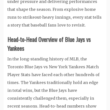
under pressure and delivering performances
that shape the season. From explosive home
runs to strikeout-heavy innings, every stat tells
a story that baseball fans love to revisit.
Head-to-Head Overview of Blue Jays vs
Yankees
In the long-standing history of MLB, the
Toronto Blue Jays vs New York Yankees Match
Player Stats have faced each other hundreds of
times. The Yankees traditionally hold an edge
in total wins, but the Blue Jays have
consistently challenged them, especially in
recent seasons. Head-to-head numbers show