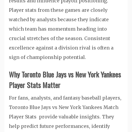
results and influence playoff positioning.
Player stats from these games are closely
watched by analysts because they indicate
which team has momentum heading into
crucial stretches of the season. Consistent
excellence against a division rival is often a
sign of championship potential.
Why Toronto Blue Jays vs New York Yankees
Player Stats Matter
For fans, analysts, and fantasy baseball players,
Toronto Blue Jays vs New York Yankees Match
Player Stats provide valuable insights. They
help predict future performances, identify