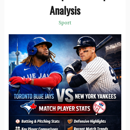
Analysis
Sport