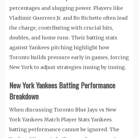
percentages and slugging power. Players like
Vladimir Guerrero Jr. and Bo Bichette often lead
the charge, contributing with crucial hits,
doubles, and home runs. Their batting stats
against Yankees pitching highlight how
Toronto builds pressure early in games, forcing
New York to adjust strategies inning by inning.
New York Yankees Batting Performance
Breakdown
When discussing Toronto Blue Jays vs New
York Yankees Match Player Stats Yankees
batting performance cannot be ignored. The