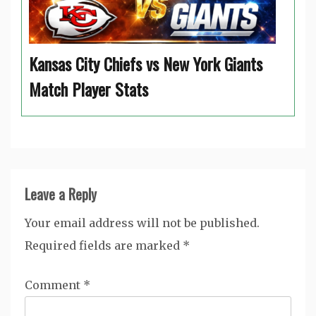
Kansas City Chiefs vs New York Giants
Match Player Stats
Leave a Reply
Your email address will not be published.
Required fields are marked
*
Comment
*