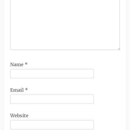
Name
*
Email
*
Website