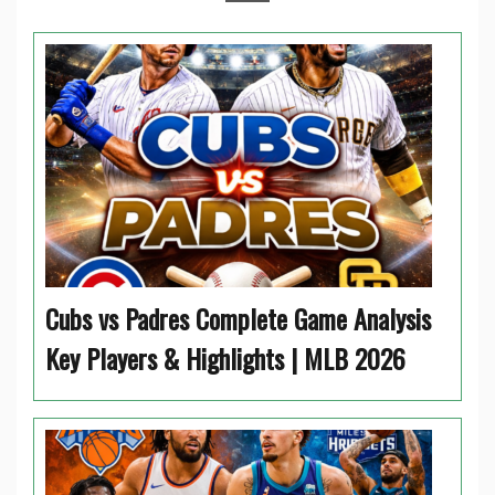
Cubs vs Padres Complete Game Analysis
Key Players & Highlights | MLB 2026