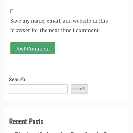
Save my name, email, and website in this
browser for the next time I comment.
Search
Search
Recent Posts