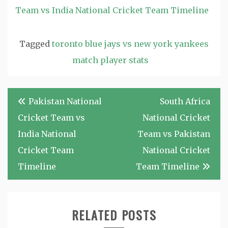
Team vs India National Cricket Team Timeline
Tagged
toronto blue jays vs new york yankees
match player stats
Post
Pakistan National
South Africa
navigation
Cricket Team vs
National Cricket
India National
Team vs Pakistan
Cricket Team
National Cricket
Timeline
Team Timeline
RELATED POSTS