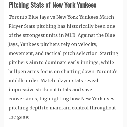
Pitching Stats of New York Yankees
Toronto Blue Jays vs New York Yankees Match
Player Stats pitching has historically been one
of the strongest units in MLB. Against the Blue
Jays, Yankees pitchers rely on velocity,
movement, and tactical pitch selection. Starting
pitchers aim to dominate early innings, while
bullpen arms focus on shutting down Toronto’s
middle order. Match player stats reveal
impressive strikeout totals and save
conversions, highlighting how New York uses
pitching depth to maintain control throughout
the game.