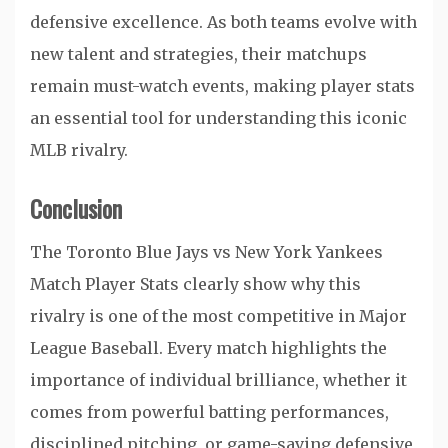
defensive excellence. As both teams evolve with
new talent and strategies, their matchups
remain must-watch events, making player stats
an essential tool for understanding this iconic
MLB rivalry.
Conclusion
The Toronto Blue Jays vs New York Yankees
Match Player Stats clearly show why this
rivalry is one of the most competitive in Major
League Baseball. Every match highlights the
importance of individual brilliance, whether it
comes from powerful batting performances,
disciplined pitching, or game-saving defensive