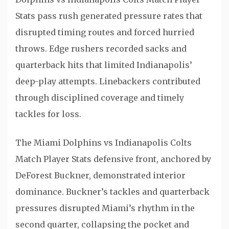
Stats pass rush generated pressure rates that
disrupted timing routes and forced hurried
throws. Edge rushers recorded sacks and
quarterback hits that limited Indianapolis’
deep-play attempts. Linebackers contributed
through disciplined coverage and timely
tackles for loss.
The Miami Dolphins vs Indianapolis Colts
Match Player Stats defensive front, anchored by
DeForest Buckner
, demonstrated interior
dominance. Buckner’s tackles and quarterback
pressures disrupted Miami’s rhythm in the
second quarter, collapsing the pocket and