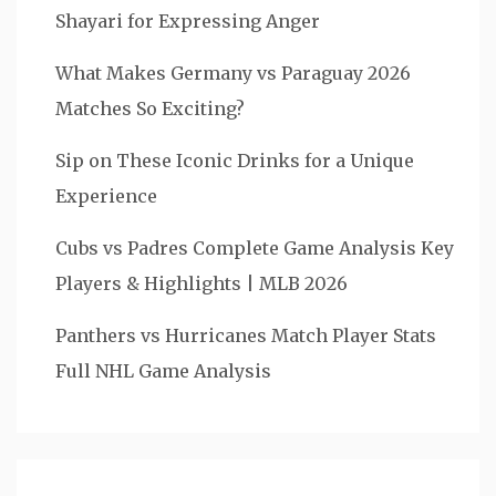
Shayari for Expressing Anger
What Makes Germany vs Paraguay 2026
Matches So Exciting?
Sip on These Iconic Drinks for a Unique
Experience
Cubs vs Padres Complete Game Analysis Key
Players & Highlights | MLB 2026
Panthers vs Hurricanes Match Player Stats
Full NHL Game Analysis