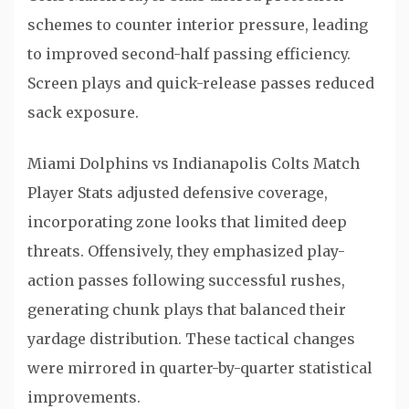
schemes to counter interior pressure, leading
to improved second-half passing efficiency.
Screen plays and quick-release passes reduced
sack exposure.
Miami Dolphins vs Indianapolis Colts Match
Player Stats adjusted defensive coverage,
incorporating zone looks that limited deep
threats. Offensively, they emphasized play-
action passes following successful rushes,
generating chunk plays that balanced their
yardage distribution. These tactical changes
were mirrored in quarter-by-quarter statistical
improvements.