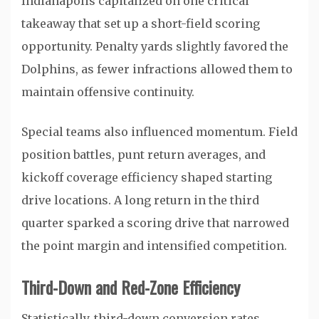
Indianapolis capitalized on one critical
takeaway that set up a short-field scoring
opportunity. Penalty yards slightly favored the
Dolphins, as fewer infractions allowed them to
maintain offensive continuity.
Special teams also influenced momentum. Field
position battles, punt return averages, and
kickoff coverage efficiency shaped starting
drive locations. A long return in the third
quarter sparked a scoring drive that narrowed
the point margin and intensified competition.
Third-Down and Red-Zone Efficiency
Statistically, third-down conversion rates