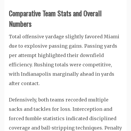
Comparative Team Stats and Overall
Numbers
Total offensive yardage slightly favored Miami
due to explosive passing gains. Passing yards
per attempt highlighted their downfield
efficiency. Rushing totals were competitive,
with Indianapolis marginally ahead in yards
after contact.
Defensively, both teams recorded multiple
sacks and tackles for loss. Interception and
forced fumble statistics indicated disciplined
coverage and ball-stripping techniques. Penalty