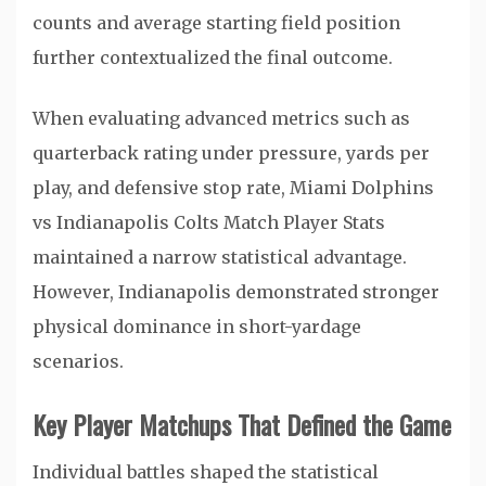
counts and average starting field position
further contextualized the final outcome.
When evaluating advanced metrics such as
quarterback rating under pressure, yards per
play, and defensive stop rate, Miami Dolphins
vs Indianapolis Colts Match Player Stats
maintained a narrow statistical advantage.
However, Indianapolis demonstrated stronger
physical dominance in short-yardage
scenarios.
Key Player Matchups That Defined the Game
Individual battles shaped the statistical