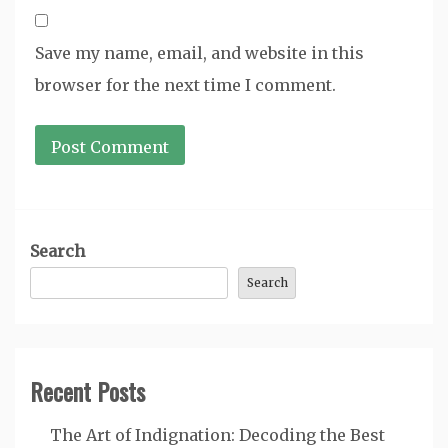
Save my name, email, and website in this
browser for the next time I comment.
Search
Search
Recent Posts
The Art of Indignation: Decoding the Best