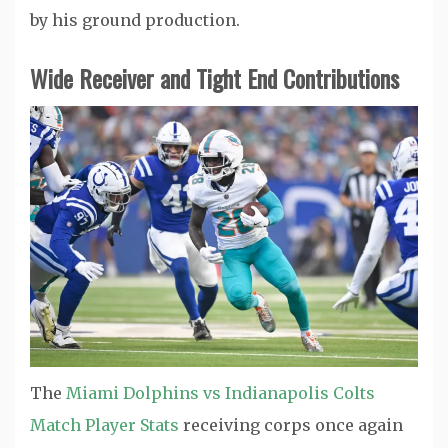
by his ground production.
Wide Receiver and Tight End Contributions
The
Miami Dolphins vs Indianapolis Colts
Match Player Stats
receiving corps once again