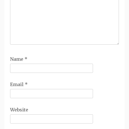
Name
*
Email
*
Website