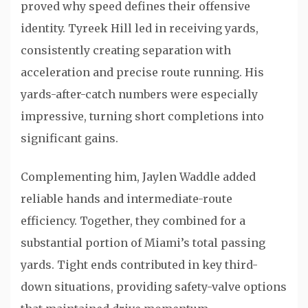
proved why speed defines their offensive
identity.
Tyreek Hill
led in receiving yards,
consistently creating separation with
acceleration and precise route running. His
yards-after-catch numbers were especially
impressive, turning short completions into
significant gains.
Complementing him,
Jaylen Waddle
added
reliable hands and intermediate-route
efficiency. Together, they combined for a
substantial portion of Miami’s total passing
yards. Tight ends contributed in key third-
down situations, providing safety-valve options