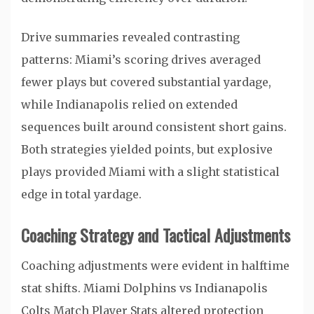
Drive summaries revealed contrasting
patterns: Miami’s scoring drives averaged
fewer plays but covered substantial yardage,
while Indianapolis relied on extended
sequences built around consistent short gains.
Both strategies yielded points, but explosive
plays provided Miami with a slight statistical
edge in total yardage.
Coaching Strategy and Tactical Adjustments
Coaching adjustments were evident in halftime
stat shifts. Miami Dolphins vs Indianapolis
Colts Match Player Stats altered protection