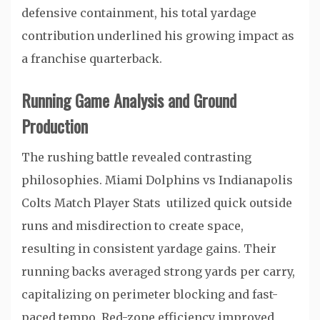
defensive containment, his total yardage
contribution underlined his growing impact as
a franchise quarterback.
Running Game Analysis and Ground
Production
The rushing battle revealed contrasting
philosophies. Miami Dolphins vs Indianapolis
Colts Match Player Stats utilized quick outside
runs and misdirection to create space,
resulting in consistent yardage gains. Their
running backs averaged strong yards per carry,
capitalizing on perimeter blocking and fast-
paced tempo. Red-zone efficiency improved