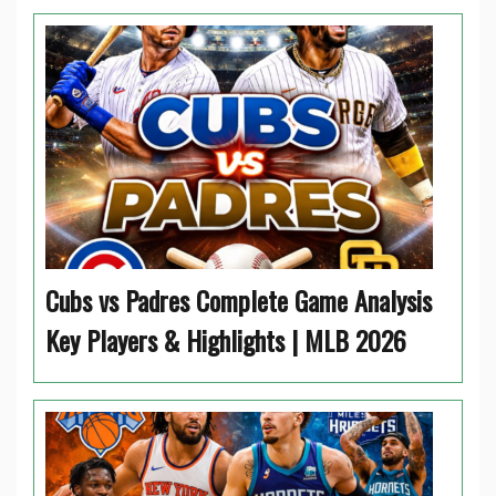
Cubs vs Padres Complete Game Analysis
Key Players & Highlights | MLB 2026