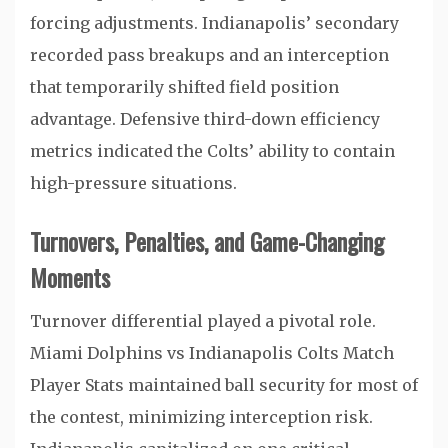
forcing adjustments. Indianapolis’ secondary
recorded pass breakups and an interception
that temporarily shifted field position
advantage. Defensive third-down efficiency
metrics indicated the Colts’ ability to contain
high-pressure situations.
Turnovers, Penalties, and Game-Changing
Moments
Turnover differential played a pivotal role.
Miami Dolphins vs Indianapolis Colts Match
Player Stats maintained ball security for most of
the contest, minimizing interception risk.