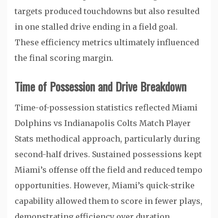
targets produced touchdowns but also resulted
in one stalled drive ending in a field goal.
These efficiency metrics ultimately influenced
the final scoring margin.
Time of Possession and Drive Breakdown
Time-of-possession statistics reflected Miami
Dolphins vs Indianapolis Colts Match Player
Stats methodical approach, particularly during
second-half drives. Sustained possessions kept
Miami’s offense off the field and reduced tempo
opportunities. However, Miami’s quick-strike
capability allowed them to score in fewer plays,
demonstrating efficiency over duration.