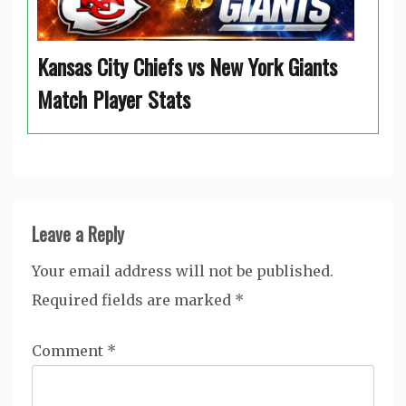
Kansas City Chiefs vs New York Giants
Match Player Stats
Leave a Reply
Your email address will not be published.
Required fields are marked
*
Comment
*