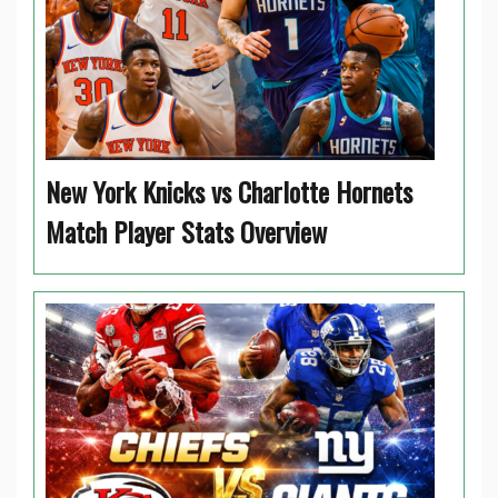
New York Knicks vs Charlotte Hornets
Match Player Stats Overview