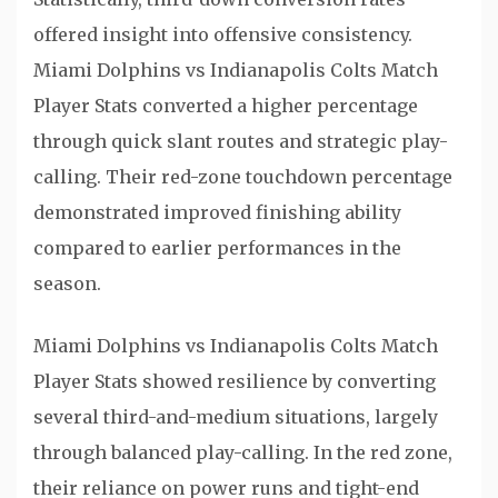
offered insight into offensive consistency.
Miami Dolphins vs Indianapolis Colts Match
Player Stats converted a higher percentage
through quick slant routes and strategic play-
calling. Their red-zone touchdown percentage
demonstrated improved finishing ability
compared to earlier performances in the
season.
Miami Dolphins vs Indianapolis Colts Match
Player Stats showed resilience by converting
several third-and-medium situations, largely
through balanced play-calling. In the red zone,
their reliance on power runs and tight-end