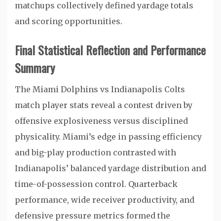
matchups collectively defined yardage totals
and scoring opportunities.
Final Statistical Reflection and Performance
Summary
The Miami Dolphins vs Indianapolis Colts
match player stats reveal a contest driven by
offensive explosiveness versus disciplined
physicality. Miami’s edge in passing efficiency
and big-play production contrasted with
Indianapolis’ balanced yardage distribution and
time-of-possession control. Quarterback
performance, wide receiver productivity, and
defensive pressure metrics formed the