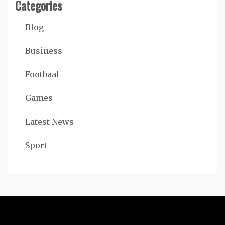
Categories
Blog
Business
Footbaal
Games
Latest News
Sport