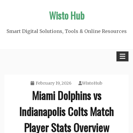
Skip
Wisto Hub
to
content
Smart Digital Solutions, Tools & Online Resources
February 19, 2026
WistoHub
Miami Dolphins vs
Indianapolis Colts Match
Player Stats Overview