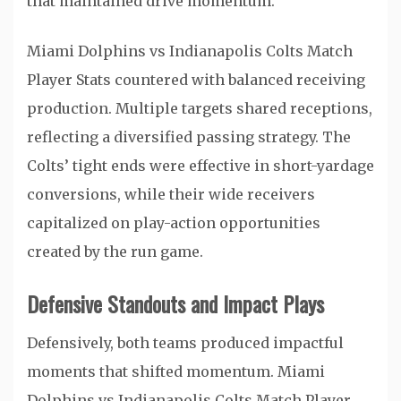
that maintained drive momentum.
Miami Dolphins vs Indianapolis Colts Match
Player Stats countered with balanced receiving
production. Multiple targets shared receptions,
reflecting a diversified passing strategy. The
Colts’ tight ends were effective in short-yardage
conversions, while their wide receivers
capitalized on play-action opportunities
created by the run game.
Defensive Standouts and Impact Plays
Defensively, both teams produced impactful
moments that shifted momentum. Miami
Dolphins vs Indianapolis Colts Match Player