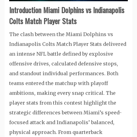
Introduction Miami Dolphins vs Indianapolis
Colts Match Player Stats
The clash between the Miami Dolphins vs
Indianapolis Colts Match Player Stats delivered
an intense NFL battle defined by explosive
offensive drives, calculated defensive stops,
and standout individual performances. Both
teams entered the matchup with playoff
ambitions, making every snap critical. The
player stats from this contest highlight the
strategic differences between Miami’s speed-
focused attack and Indianapolis’ balanced,
physical approach. From quarterback