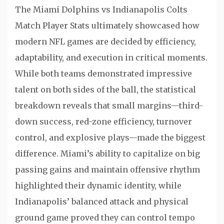
The Miami Dolphins vs Indianapolis Colts
Match Player Stats ultimately showcased how
modern NFL games are decided by efficiency,
adaptability, and execution in critical moments.
While both teams demonstrated impressive
talent on both sides of the ball, the statistical
breakdown reveals that small margins—third-
down success, red-zone efficiency, turnover
control, and explosive plays—made the biggest
difference. Miami’s ability to capitalize on big
passing gains and maintain offensive rhythm
highlighted their dynamic identity, while
Indianapolis’ balanced attack and physical
ground game proved they can control tempo