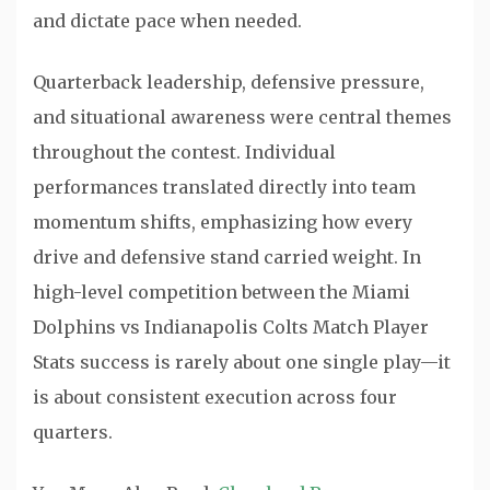
and dictate pace when needed.
Quarterback leadership, defensive pressure,
and situational awareness were central themes
throughout the contest. Individual
performances translated directly into team
momentum shifts, emphasizing how every
drive and defensive stand carried weight. In
high-level competition between the Miami
Dolphins vs Indianapolis Colts Match Player
Stats success is rarely about one single play—it
is about consistent execution across four
quarters.