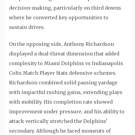
decision-making, particularly on third downs
where he converted key opportunities to
sustain drives.
On the opposing side,
Anthony Richardson
displayed a dual-threat dimension that added
complexity to Miami Dolphins vs Indianapolis
Colts Match Player Stats defensive schemes.
Richardson combined solid passing yardage
with impactful rushing gains, extending plays
with mobility. His completion rate showed
improvement under pressure, and his ability to
attack vertically stretched the Dolphins’
secondary. Although he faced moments of