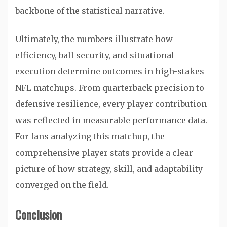
backbone of the statistical narrative.
Ultimately, the numbers illustrate how
efficiency, ball security, and situational
execution determine outcomes in high-stakes
NFL matchups. From quarterback precision to
defensive resilience, every player contribution
was reflected in measurable performance data.
For fans analyzing this matchup, the
comprehensive player stats provide a clear
picture of how strategy, skill, and adaptability
converged on the field.
Conclusion