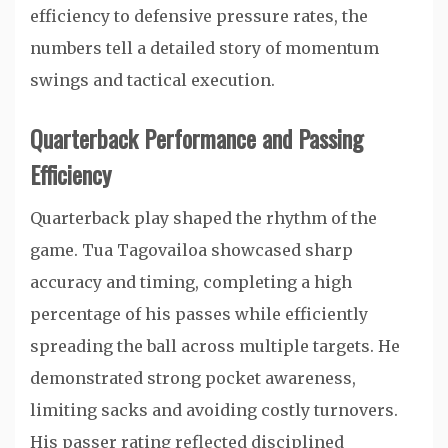
efficiency to defensive pressure rates, the
numbers tell a detailed story of momentum
swings and tactical execution.
Quarterback Performance and Passing
Efficiency
Quarterback play shaped the rhythm of the
game.
Tua Tagovailoa
showcased sharp
accuracy and timing, completing a high
percentage of his passes while efficiently
spreading the ball across multiple targets. He
demonstrated strong pocket awareness,
limiting sacks and avoiding costly turnovers.
His passer rating reflected disciplined