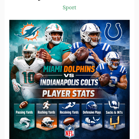
Sport