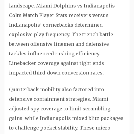
landscape. Miami Dolphins vs Indianapolis
Colts Match Player Stats receivers versus
Indianapolis’ cornerbacks determined
explosive play frequency. The trench battle
between offensive linemen and defensive
tackles influenced rushing efficiency.
Linebacker coverage against tight ends
impacted third-down conversion rates.
Quarterback mobility also factored into
defensive containment strategies. Miami
adjusted spy coverage to limit scrambling
gains, while Indianapolis mixed blitz packages
to challenge pocket stability. These micro-