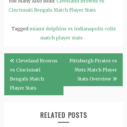
You Many Also Read:
Cleveland Browns vs
Cincinnati Bengals Match Player Stats
Tagged
miami dolphins vs indianapolis colts
match player stats
Post
Cleveland Browns
Pittsburgh Pirates vs
navigation
vs Cincinnati
Mets Match Player
Bengals Match
Stats Overview
Player Stats
RELATED POSTS