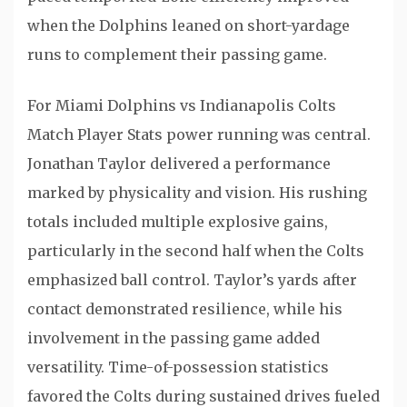
when the Dolphins leaned on short-yardage
runs to complement their passing game.
For Miami Dolphins vs Indianapolis Colts
Match Player Stats power running was central.
Jonathan Taylor
delivered a performance
marked by physicality and vision. His rushing
totals included multiple explosive gains,
particularly in the second half when the Colts
emphasized ball control. Taylor’s yards after
contact demonstrated resilience, while his
involvement in the passing game added
versatility. Time-of-possession statistics
favored the Colts during sustained drives fueled