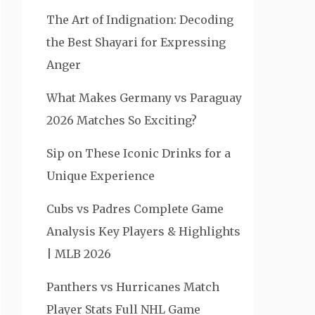
The Art of Indignation: Decoding
the Best Shayari for Expressing
Anger
What Makes Germany vs Paraguay
2026 Matches So Exciting?
Sip on These Iconic Drinks for a
Unique Experience
Cubs vs Padres Complete Game
Analysis Key Players & Highlights
| MLB 2026
Panthers vs Hurricanes Match
Player Stats Full NHL Game