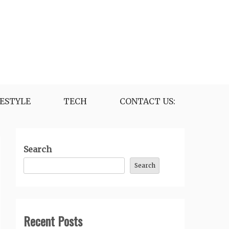
FESTYLE
TECH
CONTACT US:
Search
Search
Recent Posts