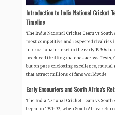
Introduction to India National Cricket 
Timeline
The India National Cricket Team vs South 
most competitive and respected rivalries in
international cricket in the early 1990s 
produced thrilling matches across Tests, OD
but on pure cricketing excellence, mutual
that attract millions of fans worldwide.
Early Encounters and South Africa’s Ret
The India National Cricket Team vs South A
began in 1991–92, when South Africa returne