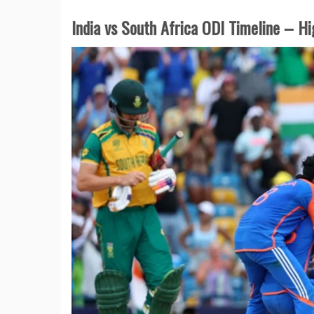
India vs South Africa ODI Timeline – H