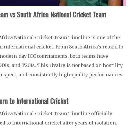
Team vs South Africa National Cricket Team
Africa National Cricket Team Timeline is one of the
 international cricket. From South Africa’s return to
to modern-day ICC tournaments, both teams have
Is, and T20Is. This rivalry is not based on hostility
 respect, and consistently high-quality performances
urn to International Cricket
frica National Cricket Team Timeline officially
d to international cricket after years of isolation.