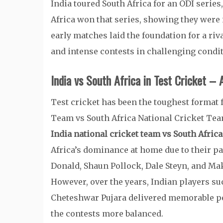
India toured South Africa for an ODI serie
Africa won that series, showing they were 
early matches laid the foundation for a riv
and intense contests in challenging condit
India vs South Africa in Test Cricket – 
Test cricket has been the toughest format 
Team vs South Africa National Cricket Tea
India national cricket team vs South Afric
Africa’s dominance at home due to their pa
Donald, Shaun Pollock, Dale Steyn, and Mak
However, over the years, Indian players su
Cheteshwar Pujara delivered memorable p
the contests more balanced.