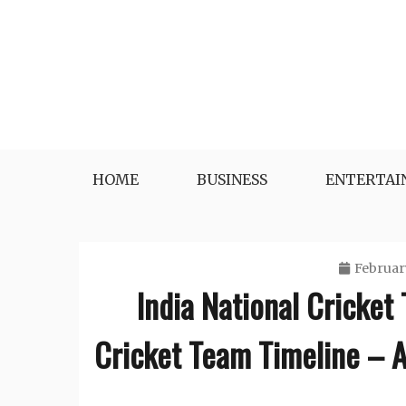
Skip
to
content
HOME
BUSINESS
ENTERTA
Februar
India National Cricket
Cricket Team Timeline – A 