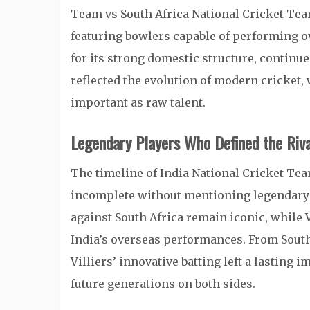
Team vs South Africa National Cricket Tea
featuring bowlers capable of performing o
for its strong domestic structure, continu
reflected the evolution of modern cricket, 
important as raw talent.
Legendary Players Who Defined the Riva
The timeline of India National Cricket Te
incomplete without mentioning legendary 
against South Africa remain iconic, while 
India’s overseas performances. From South 
Villiers’ innovative batting left a lasting 
future generations on both sides.