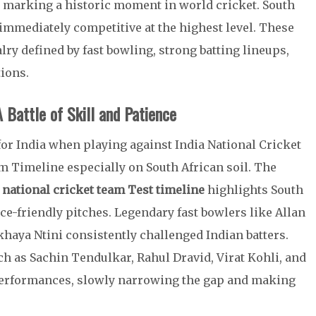
s, marking a historic moment in world cricket. South
immediately competitive at the highest level. These
alry defined by fast bowling, strong batting lineups,
ions.
A Battle of Skill and Patience
for India when playing against India National Cricket
m Timeline especially on South African soil. The
a national cricket team Test timeline
highlights South
ce-friendly pitches. Legendary fast bowlers like Allan
haya Ntini consistently challenged Indian batters.
ch as Sachin Tendulkar, Rahul Dravid, Virat Kohli, and
erformances, slowly narrowing the gap and making