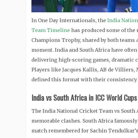
In One Day Internationals, the
India Nation
Team Timeline
has produced some of the m
Champions Trophy, shared by both teams afte
moment. India and South Africa have often 
delivering high-scoring games, dramatic c
Players like Jacques Kallis, AB de Villier
defined this format with their consistency
India vs South Africa in ICC World Cups
The India National Cricket Team vs South A
memorable clashes. South Africa famously 
match remembered for Sachin Tendulkar’s br