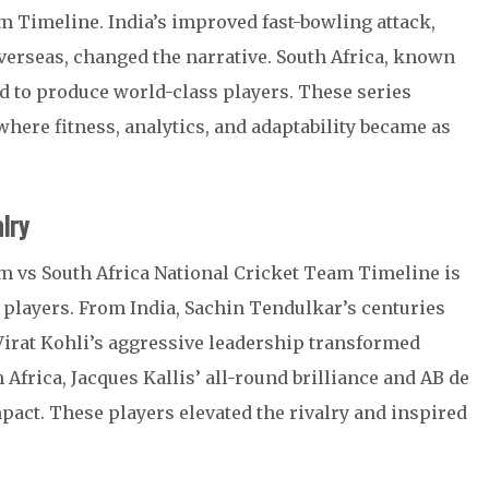
m Timeline. India’s improved fast-bowling attack,
verseas, changed the narrative. South Africa, known
ed to produce world-class players. These series
where fitness, analytics, and adaptability became as
lry
am vs South Africa National Cricket Team Timeline is
players. From India, Sachin Tendulkar’s centuries
Virat Kohli’s aggressive leadership transformed
Africa, Jacques Kallis’ all-round brilliance and AB de
impact. These players elevated the rivalry and inspired