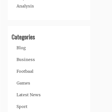
Analysis
Categories
Blog
Business
Footbaal
Games
Latest News
Sport