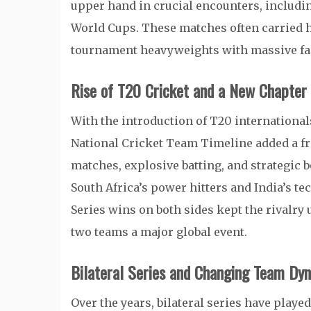
upper hand in crucial encounters, includin
World Cups. These matches often carried h
tournament heavyweights with massive fa
Rise of T20 Cricket and a New Chapter i
With the introduction of T20 international
National Cricket Team Timeline added a fre
matches, explosive batting, and strategic
South Africa’s power hitters and India’s te
Series wins on both sides kept the rivalr
two teams a major global event.
Bilateral Series and Changing Team Dy
Over the years, bilateral series have playe