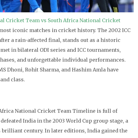
al Cricket Team vs South Africa National Cricket
ost iconic matches in cricket history. The 2002 ICC
r a rain-affected final, stands out as a historic
met in bilateral ODI series and ICC tournaments,
hases, and unforgettable individual performances.
s, MS Dhoni, Rohit Sharma, and Hashim Amla have
 and class.
frica National Cricket Team Timeline is full of
defeated India in the 2003 World Cup group stage, a
illiant century. In later editions, India gained the