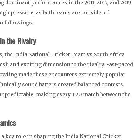
g dominant performances in the 2011, 2015, and 2019
igh pressure, as both teams are considered
n followings.
n the Rivalry
s, the India National Cricket Team vs South Africa
sh and exciting dimension to the rivalry. Fast-paced
 bowling made these encounters extremely popular.
chnically sound batters created balanced contests.
y unpredictable, making every T20 match between the
namics
d a key role in shaping the India National Cricket