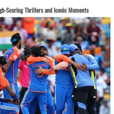
igh-Scoring Thrillers and Iconic Moments