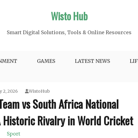
Wisto Hub
Smart Digital Solutions, Tools & Online Resources
INMENT
GAMES
LATEST NEWS
LI
y 2, 2026
WistoHub
 Team vs South Africa National
Historic Rivalry in World Cricket
Sport