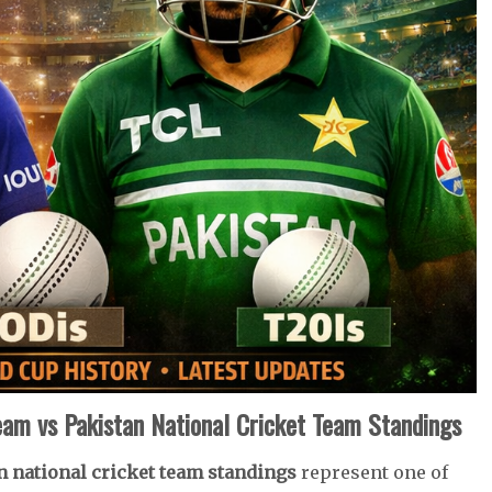
Team vs Pakistan National Cricket Team Standings
an national cricket team standings
represent one of