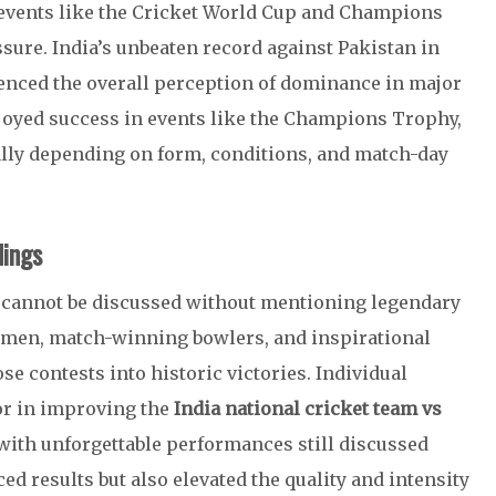
l events like the Cricket World Cup and Champions
ure. India’s unbeaten record against Pakistan in
uenced the overall perception of dominance in major
joyed success in events like the Champions Trophy,
ally depending on form, conditions, and match-day
dings
 cannot be discussed without mentioning legendary
tsmen, match-winning bowlers, and inspirational
se contests into historic victories. Individual
tor in improving the
India national cricket team vs
 with unforgettable performances still discussed
ed results but also elevated the quality and intensity