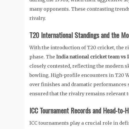
many opponents. These contrasting trends 
rivalry.
T20 International Standings and the Mo
With the introduction of T20 cricket, the r
phase. The
India national cricket team vs 
closely contested, reflecting the modern ski
bowling. High-profile encounters in T20 Wo
over finishes and dramatic performances 
ensured that the rivalry remains relevant
ICC Tournament Records and Head-to-H
ICC tournaments play a crucial role in def