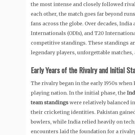
the most intense and closely followed riva
each other, the match goes far beyond runs
fans across the globe. Over decades, India
Internationals (ODIs), and T20 Internation
competitive standings. These standings are
legendary players, unforgettable matches, a
Early Years of the Rivalry and Initial St
The rivalry began in the early 1950s when 
playing nation. In the initial phase, the
Ind
team standings
were relatively balanced in
their cricketing identities. Pakistan gaine
bowlers, while India relied heavily on tec
encounters laid the foundation for a rivalr