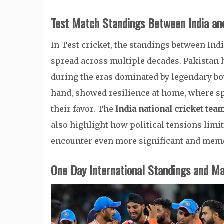
Test Match Standings Between India an
In Test cricket, the standings between Indi
spread across multiple decades. Pakistan h
during the eras dominated by legendary bow
hand, showed resilience at home, where spi
their favor. The
India national cricket tea
also highlight how political tensions limi
encounter even more significant and mem
One Day International Standings and M