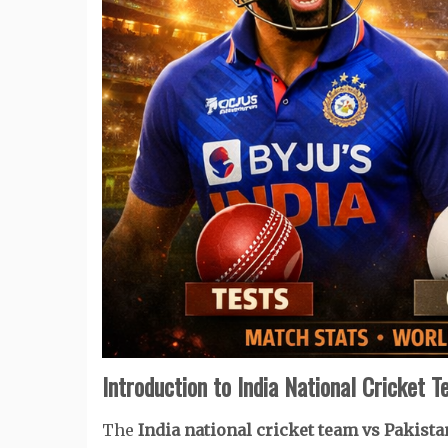
Introduction to India National Cricket 
The
India national cricket team vs Pakist