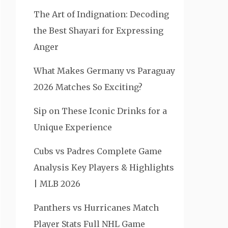
The Art of Indignation: Decoding
the Best Shayari for Expressing
Anger
What Makes Germany vs Paraguay
2026 Matches So Exciting?
Sip on These Iconic Drinks for a
Unique Experience
Cubs vs Padres Complete Game
Analysis Key Players & Highlights
| MLB 2026
Panthers vs Hurricanes Match
Player Stats Full NHL Game