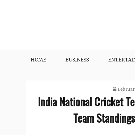
Skip
to
content
HOME
BUSINESS
ENTERTA
Februar
India National Cricket T
Team Standings