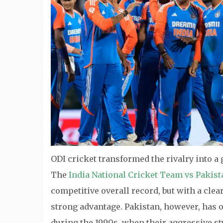
ODI cricket transformed the rivalry into a
The
India National Cricket Team vs Pakis
competitive overall record, but with a cle
strong advantage. Pakistan, however, has of
during the 1990s, when their aggressive s