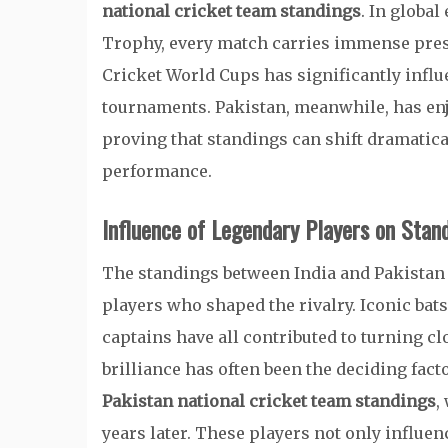
national cricket team standings
. In globa
Trophy, every match carries immense press
Cricket World Cups has significantly infl
tournaments. Pakistan, meanwhile, has en
proving that standings can shift dramatic
performance.
Influence of Legendary Players on Stan
The standings between India and Pakistan
players who shaped the rivalry. Iconic ba
captains have all contributed to turning clo
brilliance has often been the deciding fac
Pakistan national cricket team standings
,
years later. These players not only influenc