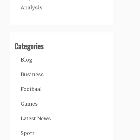
Analysis
Categories
Blog
Business
Footbaal
Games
Latest News
Sport