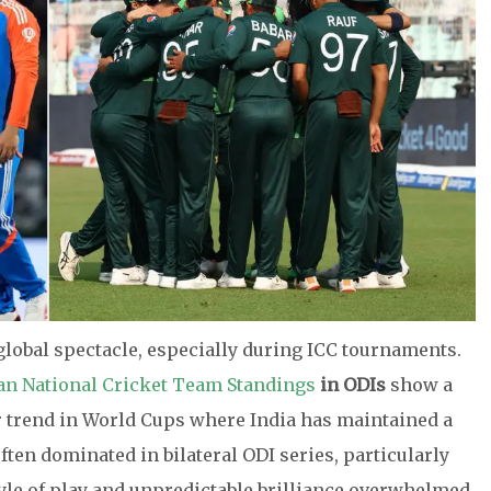
 global spectacle, especially during ICC tournaments.
tan National Cricket Team Standings
in ODIs
show a
ar trend in World Cups where India has maintained a
ten dominated in bilateral ODI series, particularly
tyle of play and unpredictable brilliance overwhelmed