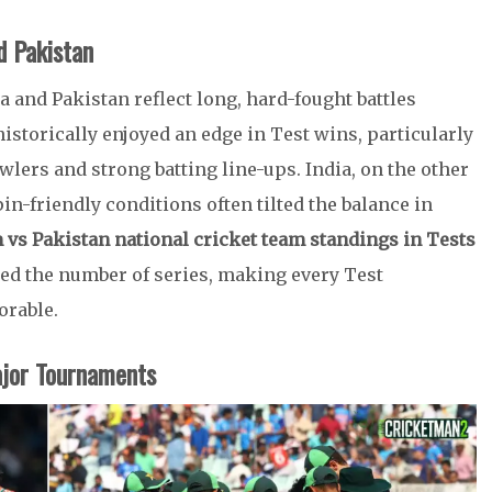
d Pakistan
a and Pakistan reflect long, hard-fought battles
istorically enjoyed an edge in Test wins, particularly
lers and strong batting line-ups. India, on the other
n-friendly conditions often tilted the balance in
m vs Pakistan national cricket team standings in Tests
ted the number of series, making every Test
orable.
ajor Tournaments