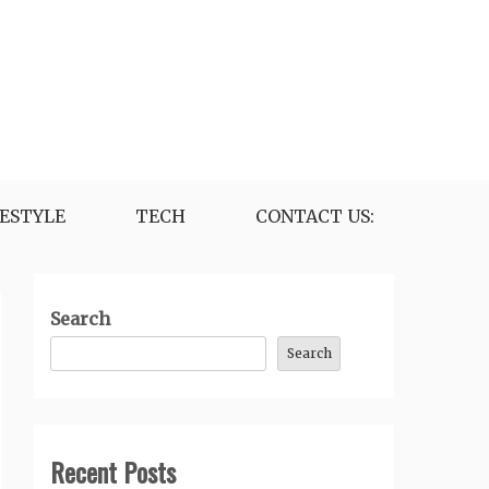
FESTYLE
TECH
CONTACT US:
Search
Search
Recent Posts