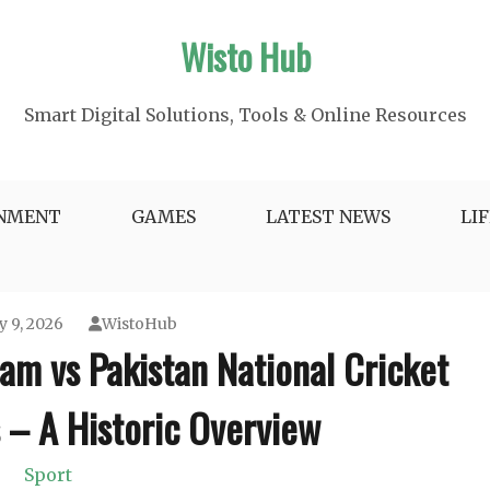
Wisto Hub
Smart Digital Solutions, Tools & Online Resources
INMENT
GAMES
LATEST NEWS
LI
y 9, 2026
WistoHub
eam vs Pakistan National Cricket
 – A Historic Overview
Sport