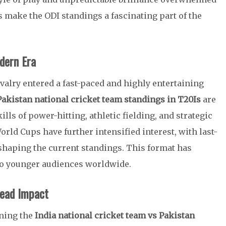
make the ODI standings a fascinating part of the
dern Era
ivalry entered a fast-paced and highly entertaining
Pakistan national cricket team standings in T20Is
are
lls of power-hitting, athletic fielding, and strategic
rld Cups have further intensified interest, with last-
shaping the current standings. This format has
 to younger audiences worldwide.
ead Impact
ining the
India national cricket team vs Pakistan