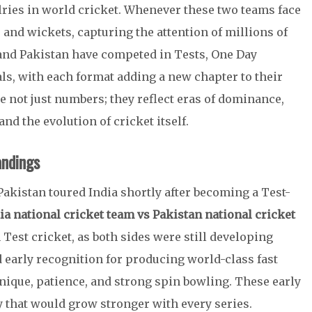
lries in world cricket. Whenever these two teams face
 and wickets, capturing the attention of millions of
 and Pakistan have competed in Tests, One Day
als, with each format adding a new chapter to their
 not just numbers; they reflect eras of dominance,
nd the evolution of cricket itself.
andings
Pakistan toured India shortly after becoming a Test-
ia national cricket team vs Pakistan national cricket
 Test cricket, as both sides were still developing
d early recognition for producing world-class fast
hnique, patience, and strong spin bowling. These early
y that would grow stronger with every series.