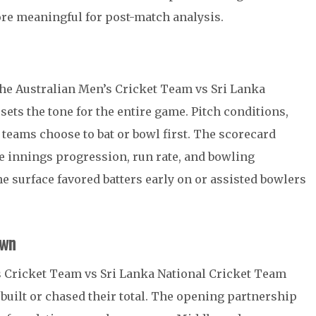
re meaningful for post-match analysis.
 the Australian Men’s Cricket Team vs Sri Lanka
ets the tone for the entire game. Pitch conditions,
teams choose to bat or bowl first. The scorecard
e innings progression, run rate, and bowling
e surface favored batters early on or assisted bowlers
own
’s Cricket Team vs Sri Lanka National Cricket Team
built or chased their total. The opening partnership