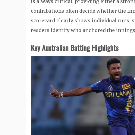
is always critical, providing either a stro
contributions often decide whether the inni
scorecard clearly shows individual runs, s
readers identify who anchored the innin
Key Australian Batting Highlights