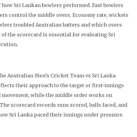
f how Sri Lankan bowlers performed. Fast bowlers
ers control the middle overs. Economy rate, wickets
wlers troubled Australian batters and which overs
of the scorecard is essential for evaluating Sri
ecution.
the Australian Men’s Cricket Team vs Sri Lanka
ects their approach to the target or first-innings
d movement, while the middle order works on
 The scorecard records runs scored, balls faced, and
 how Sri Lanka paced their innings under pressure.