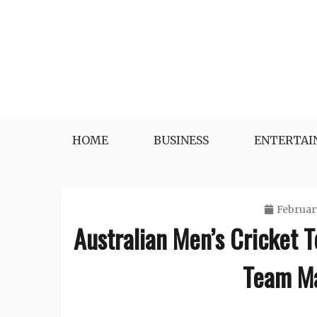
Skip
to
content
HOME
BUSINESS
ENTERTA
Februar
Australian Men’s Cricket T
Team Ma