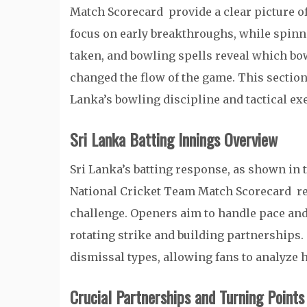
Match Scorecard provide a clear picture o
focus on early breakthroughs, while spinn
taken, and bowling spells reveal which bo
changed the flow of the game. This section 
Lanka’s bowling discipline and tactical ex
Sri Lanka Batting Innings Overview
Sri Lanka’s batting response, as shown in 
National Cricket Team Match Scorecard refl
challenge. Openers aim to handle pace an
rotating strike and building partnerships.
dismissal types, allowing fans to analyze
Crucial Partnerships and Turning Points