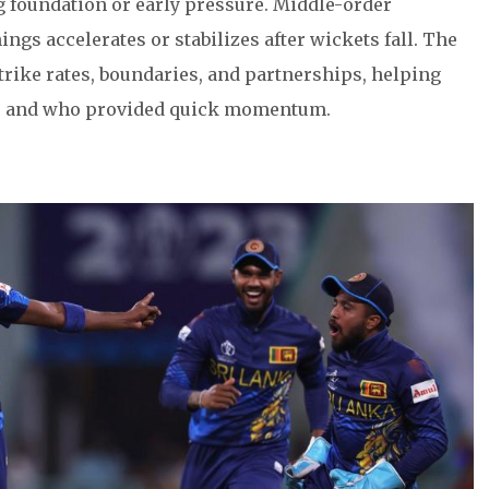
ng foundation or early pressure. Middle-order
ngs accelerates or stabilizes after wickets fall. The
trike rates, boundaries, and partnerships, helping
gs and who provided quick momentum.