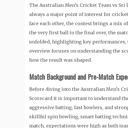
The Australian Men’s Cricket Team vs Sri
always a major point of interest for crick
face each other, the contest brings a mix o
the very first ball to the final over, the ma
unfolded, highlighting key performances, 
overview focuses on understanding the sco
how the result was shaped.
Match Background and Pre-Match Expec
Before diving into the Australian Men’s C
Scorecard it is important to understand the
aggressive batting, fast bowlers, and strong
skillful spin bowling, smart batting techni
match, expectations were high as both tea