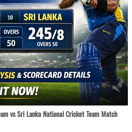
Team vs Sri Lanka National Cricket Team Match