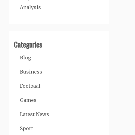
Analysis
Categories
Blog
Business
Footbaal
Games
Latest News
Sport