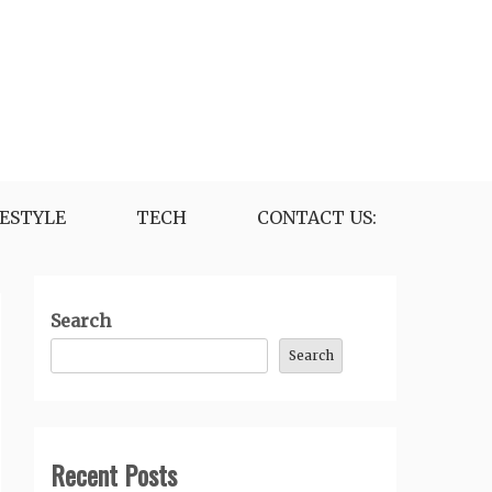
FESTYLE
TECH
CONTACT US:
Search
Search
Recent Posts