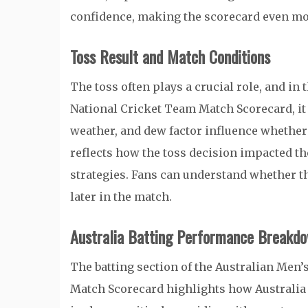
confidence, making the scorecard even mo
Toss Result and Match Conditions
The toss often plays a crucial role, and in
National Cricket Team Match Scorecard, it s
weather, and dew factor influence whether 
reflects how the toss decision impacted th
strategies. Fans can understand whether th
later in the match.
Australia Batting Performance Breakd
The batting section of the Australian Men
Match Scorecard highlights how Australia 