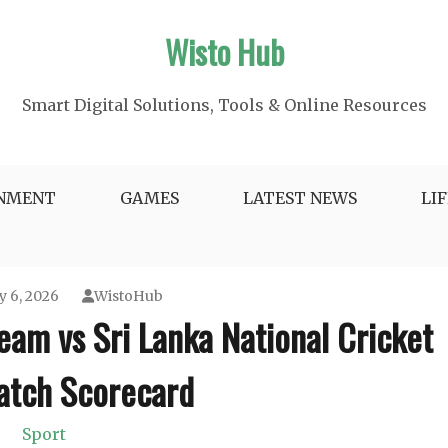
Wisto Hub
Smart Digital Solutions, Tools & Online Resources
INMENT
GAMES
LATEST NEWS
LI
y 6, 2026
WistoHub
eam vs Sri Lanka National Cricket
tch Scorecard
Sport