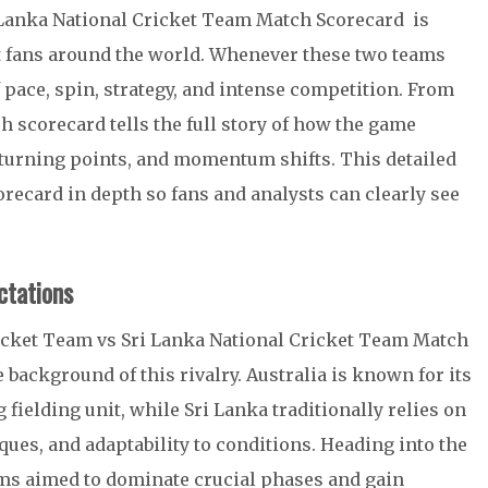
 Lanka National Cricket Team Match Scorecard is
et fans around the world. Whenever these two teams
f pace, spin, strategy, and intense competition. From
tch scorecard tells the full story of how the game
turning points, and momentum shifts. This detailed
recard in depth so fans and analysts can clearly see
tations
ricket Team vs Sri Lanka National Cricket Team Match
 background of this rivalry. Australia is known for its
 fielding unit, while Sri Lanka traditionally relies on
ques, and adaptability to conditions. Heading into the
ms aimed to dominate crucial phases and gain