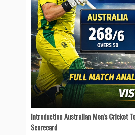
Introduction Australian Men’s Cricket 
Scorecard