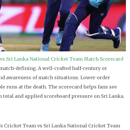
vs Sri Lanka National Cricket Team Match Scorecard
match-defining. A well-crafted half-century or
 and awareness of match situations. Lower-order
ble runs at the death. The scorecard helps fans see
m total and applied scoreboard pressure on Sri Lanka.
’s Cricket Team vs Sri Lanka National Cricket Team