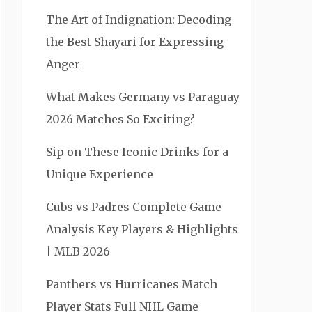
The Art of Indignation: Decoding
the Best Shayari for Expressing
Anger
What Makes Germany vs Paraguay
2026 Matches So Exciting?
Sip on These Iconic Drinks for a
Unique Experience
Cubs vs Padres Complete Game
Analysis Key Players & Highlights
| MLB 2026
Panthers vs Hurricanes Match
Player Stats Full NHL Game