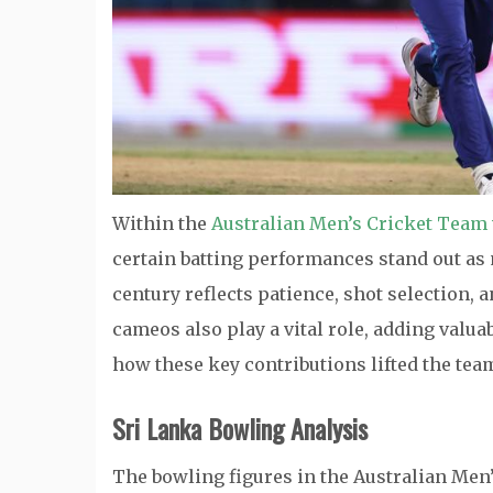
Within the
Australian Men’s Cricket Team 
certain batting performances stand out as 
century reflects patience, shot selection,
cameos also play a vital role, adding valua
how these key contributions lifted the tea
Sri Lanka Bowling Analysis
The bowling figures in the Australian Men