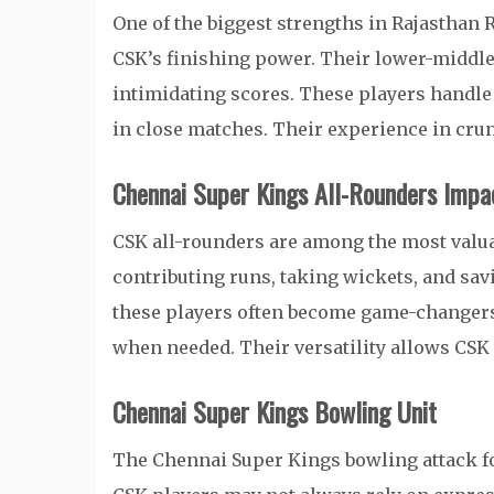
One of the biggest strengths in Rajasthan
CSK’s finishing power. Their lower-middle o
intimidating scores. These players handl
in close matches. Their experience in cru
Chennai Super Kings All-Rounders Impa
CSK all-rounders are among the most valua
contributing runs, taking wickets, and savi
these players often become game-changers
when needed. Their versatility allows CSK
Chennai Super Kings Bowling Unit
The Chennai Super Kings bowling attack fo