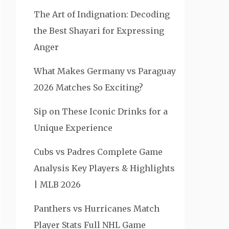
The Art of Indignation: Decoding
the Best Shayari for Expressing
Anger
What Makes Germany vs Paraguay
2026 Matches So Exciting?
Sip on These Iconic Drinks for a
Unique Experience
Cubs vs Padres Complete Game
Analysis Key Players & Highlights
| MLB 2026
Panthers vs Hurricanes Match
Player Stats Full NHL Game