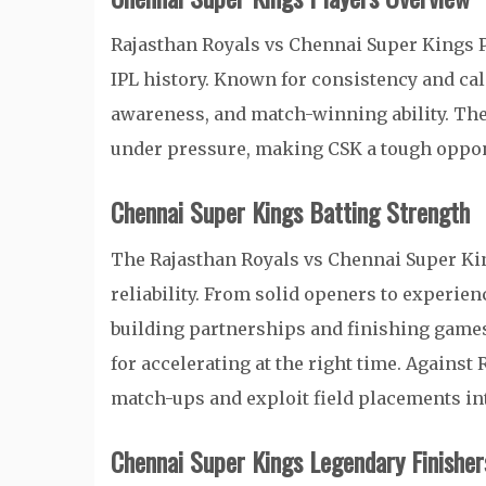
Rajasthan Royals vs Chennai Super Kings P
IPL history. Known for consistency and cal
awareness, and match-winning ability. Th
under pressure, making CSK a tough oppon
Chennai Super Kings Batting Strength
The Rajasthan Royals vs Chennai Super Kin
reliability. From solid openers to experie
building partnerships and finishing games
for accelerating at the right time. Against
match-ups and exploit field placements int
Chennai Super Kings Legendary Finisher