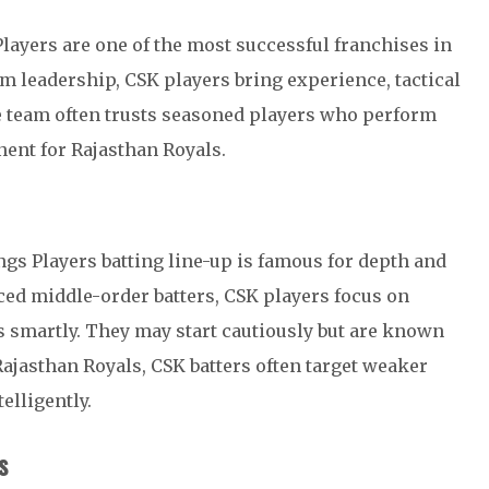
layers are one of the most successful franchises in
m leadership, CSK players bring experience, tactical
e team often trusts seasoned players who perform
ent for Rajasthan Royals.
gs Players batting line-up is famous for depth and
nced middle-order batters, CSK players focus on
 smartly. They may start cautiously but are known
 Rajasthan Royals, CSK batters often target weaker
elligently.
s