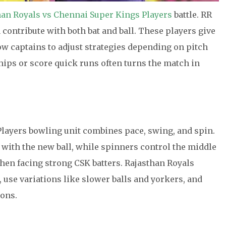
han Royals vs Chennai Super Kings Players
battle. RR
 contribute with both bat and ball. These players give
low captains to adjust strategies depending on pitch
ships or score quick runs often turns the match in
layers bowling unit combines pace, swing, and spin.
 with the new ball, while spinners control the middle
when facing strong CSK batters. Rajasthan Royals
, use variations like slower balls and yorkers, and
ions.