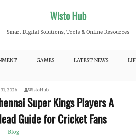
Wisto Hub
Smart Digital Solutions, Tools & Online Resources
INMENT
GAMES
LATEST NEWS
LI
 31, 2026
WistoHub
hennai Super Kings Players A
ead Guide for Cricket Fans
Blog