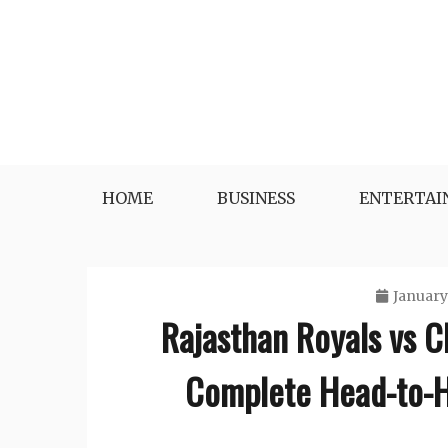
Skip
to
content
HOME
BUSINESS
ENTERTA
January
Rajasthan Royals vs C
Complete Head-to-H