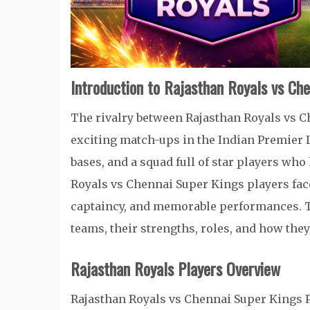
Introduction to Rajasthan Royals vs Ch
The rivalry between Rajasthan Royals vs C
exciting match-ups in the Indian Premier L
bases, and a squad full of star players wh
Royals vs Chennai Super Kings players fac
captaincy, and memorable performances. Th
teams, their strengths, roles, and how they
Rajasthan Royals Players Overview
Rajasthan Royals vs Chennai Super Kings P