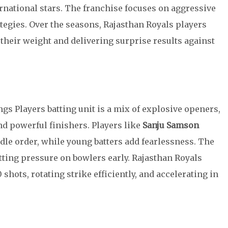
rnational stars. The franchise focuses on aggressive
ategies. Over the seasons, Rajasthan Royals players
 their weight and delivering surprise results against
s Players batting unit is a mix of explosive openers,
d powerful finishers. Players like
Sanju Samson
ddle order, while young batters add fearlessness. The
utting pressure on bowlers early. Rajasthan Royals
hots, rotating strike efficiently, and accelerating in