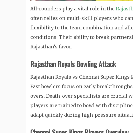
All-rounders play a vital role in the
Rajast
often relies on multi-skill players who can
flexibility to the team combination and al
conditions. Their ability to break partner
Rajasthan’s favor.
Rajasthan Royals Bowling Attack
Rajasthan Royals vs Chennai Super Kings P
Fast bowlers focus on early breakthroughs
overs. Death-over specialists are crucial 
players are trained to bowl with discipline
adapt quickly during high-pressure situat
Chennai Super Kings Players Overview