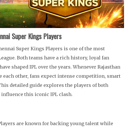
ennai Super Kings Players
hennai Super Kings Players is one of the most
eague. Both teams have a rich history, loyal fan
o have shaped IPL over the years. Whenever Rajasthan
e each other, fans expect intense competition, smart
is detailed guide explores the players of both
 influence this iconic IPL clash.
layers are known for backing young talent while