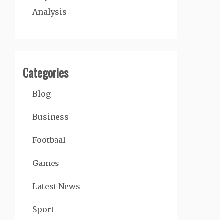
Analysis
Categories
Blog
Business
Footbaal
Games
Latest News
Sport