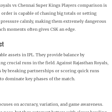
 Royals vs Chennai Super Kings Players comparison is
rder is capable of chasing big totals or setting
e pressure calmly, making them extremely dangerous
nch moments often gives CSK an edge.
ct
ble assets in IPL. They provide balance by
ng crucial runs in the field. Against Rajasthan Royals,
 by breaking partnerships or scoring quick runs
 to dominate key phases of the match.
cuses on accuracy, variation, and game awareness.