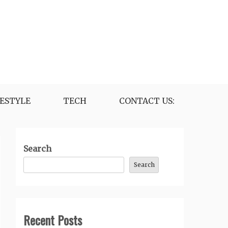
FESTYLE
TECH
CONTACT US:
Search
Search
Recent Posts