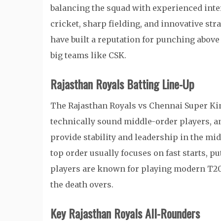
balancing the squad with experienced inte
cricket, sharp fielding, and innovative str
have built a reputation for punching above
big teams like CSK.
Rajasthan Royals Batting Line-Up
The Rajasthan Royals vs Chennai Super King
technically sound middle-order players, an
provide stability and leadership in the mi
top order usually focuses on fast starts, p
players are known for playing modern T20 s
the death overs.
Key Rajasthan Royals All-Rounders