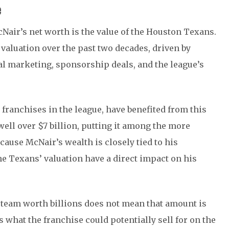
e
Nair’s net worth is the value of the Houston Texans.
valuation over the past two decades, driven by
al marketing, sponsorship deals, and the league’s
 franchises in the league, have benefited from this
well over $7 billion, putting it among the more
cause McNair’s wealth is closely tied to his
e Texans’ valuation have a direct impact on his
a team worth billions does not mean that amount is
s what the franchise could potentially sell for on the