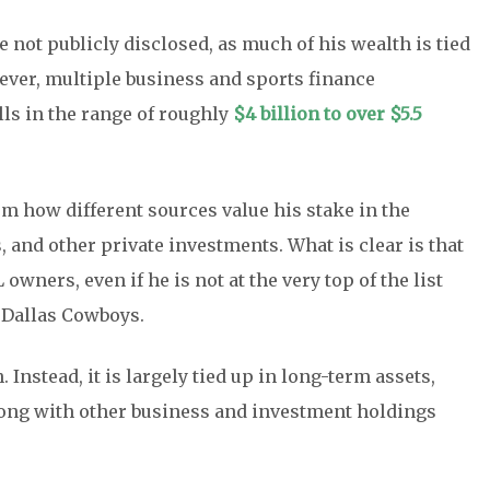
e not publicly disclosed, as much of his wealth is tied
ever, multiple business and sports finance
lls in the range of roughly
$4 billion to over $5.5
m how different sources value his stake in the
 and other private investments. What is clear is that
ners, even if he is not at the very top of the list
e Dallas Cowboys.
 Instead, it is largely tied up in long-term assets,
along with other business and investment holdings