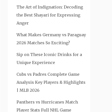
The Art of Indignation: Decoding
the Best Shayari for Expressing
Anger
What Makes Germany vs Paraguay
2026 Matches So Exciting?
Sip on These Iconic Drinks for a
Unique Experience
Cubs vs Padres Complete Game
Analysis Key Players & Highlights
| MLB 2026
Panthers vs Hurricanes Match
Player Stats Full NHL Game