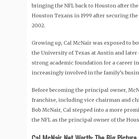
bringing the NFL back to Houston after the
Houston Texans in 1999 after securing the 
2002.
Growing up, Cal McNair was exposed to both
the University of Texas at Austin and late
strong academic foundation for a career 
increasingly involved in the family’s busin
Before becoming the principal owner, McNa
franchise, including vice chairman and chie
Bob McNair, Cal stepped into a more promi
the NFL as the principal owner of the Hou
Cal McNair Net Worth: The Big Picture