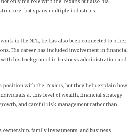
 not only his role with the Texans but also his
structure that spans multiple industries.
 work in the NFL, he has also been connected to other
ons. His career has included involvement in financial
 with his background in business administration and
is position with the Texans, but they help explain how
dividuals at this level of wealth, financial strategy
t growth, and careful risk management rather than
ts ownership, family investments, and business