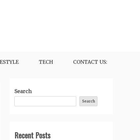
FESTYLE
TECH
CONTACT US:
Search
Search
Recent Posts