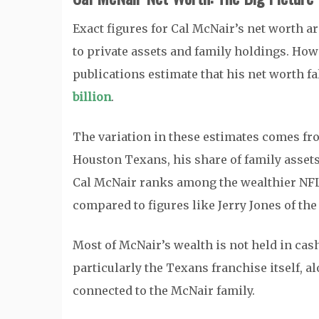
Exact figures for Cal McNair’s net worth ar
to private assets and family holdings. How
publications estimate that his net worth fa
billion
.
The variation in these estimates comes fro
Houston Texans, his share of family assets,
Cal McNair ranks among the wealthier NFL ow
compared to figures like Jerry Jones of th
Most of McNair’s wealth is not held in cash.
particularly the Texans franchise itself, 
connected to the McNair family.