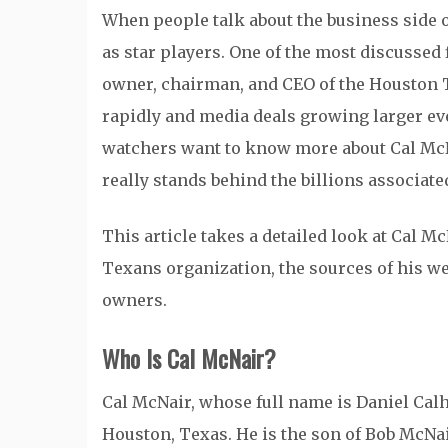
When people talk about the business side 
as star players. One of the most discussed 
owner, chairman, and CEO of the Houston T
rapidly and media deals growing larger eve
watchers want to know more about Cal McNa
really stands behind the billions associat
This article takes a detailed look at Cal M
Texans organization, the sources of his w
owners.
Who Is Cal McNair?
Cal McNair, whose full name is Daniel Calh
Houston, Texas. He is the son of Bob McNai