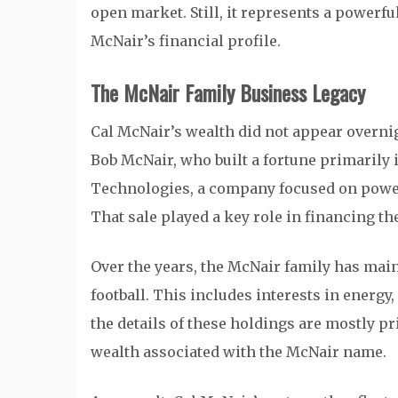
open market. Still, it represents a powerf
McNair’s financial profile.
The McNair Family Business Legacy
Cal McNair’s wealth did not appear overnigh
Bob McNair, who built a fortune primarily
Technologies, a company focused on power g
That sale played a key role in financing th
Over the years, the McNair family has main
football. This includes interests in energy
the details of these holdings are mostly pri
wealth associated with the McNair name.