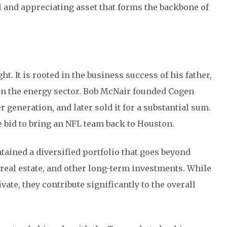
ul and appreciating asset that forms the backbone of
t. It is rooted in the business success of his father,
 in the energy sector. Bob McNair founded Cogen
eneration, and later sold it for a substantial sum.
e bid to bring an NFL team back to Houston.
tained a diversified portfolio that goes beyond
, real estate, and other long-term investments. While
vate, they contribute significantly to the overall