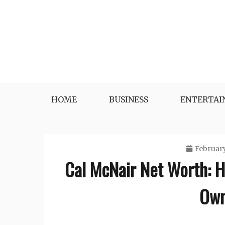
Skip
to
content
HOME
BUSINESS
ENTERTA
February
Cal McNair Net Worth: 
Own