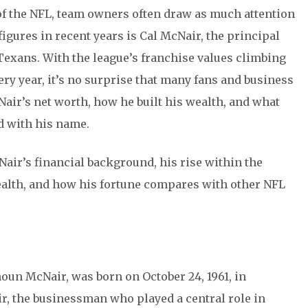
of the NFL, team owners often draw as much attention
figures in recent years is Cal McNair, the principal
exans. With the league’s franchise values climbing
ry year, it’s no surprise that many fans and business
ir’s net worth, how he built his wealth, and what
ed with his name.
cNair’s financial background, his rise within the
ealth, and how his fortune compares with other NFL
oun McNair, was born on October 24, 1961, in
r, the businessman who played a central role in