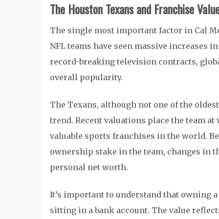
The Houston Texans and Franchise Valu
The single most important factor in Cal Mc
NFL teams have seen massive increases in 
record-breaking television contracts, glob
overall popularity.
The Texans, although not one of the oldest
trend. Recent valuations place the team at 
valuable sports franchises in the world. Be
ownership stake in the team, changes in th
personal net worth.
It’s important to understand that owning 
sitting in a bank account. The value reflect