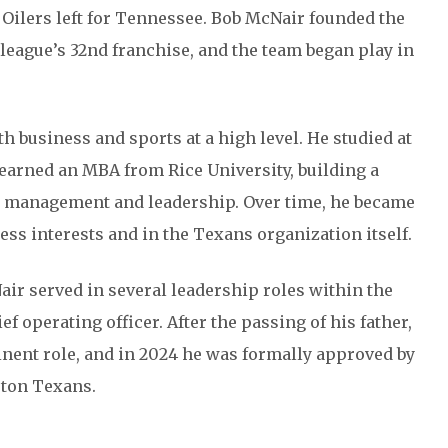
 Oilers left for Tennessee. Bob McNair founded the
league’s 32nd franchise, and the team began play in
 business and sports at a high level. He studied at
r earned an MBA from Rice University, building a
in management and leadership. Over time, he became
ess interests and in the Texans organization itself.
ir served in several leadership roles within the
f operating officer. After the passing of his father,
nent role, and in 2024 he was formally approved by
ston Texans.