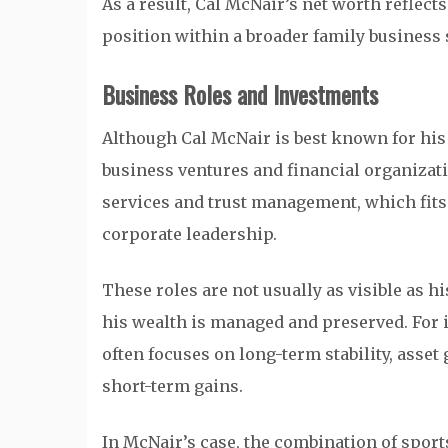
As a result, Cal McNair’s net worth reflects
position within a broader family business 
Business Roles and Investments
Although Cal McNair is best known for his
business ventures and financial organizati
services and trust management, which fits
corporate leadership.
These roles are not usually as visible as h
his wealth is managed and preserved. For in
often focuses on long-term stability, asse
short-term gains.
In McNair’s case, the combination of spor