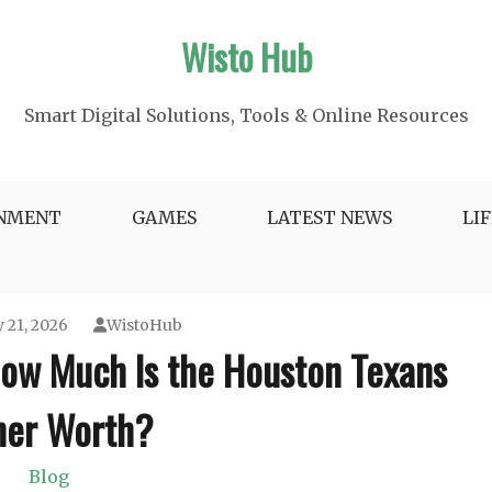
Wisto Hub
Smart Digital Solutions, Tools & Online Resources
INMENT
GAMES
LATEST NEWS
LI
 21, 2026
WistoHub
How Much Is the Houston Texans
er Worth?
Blog