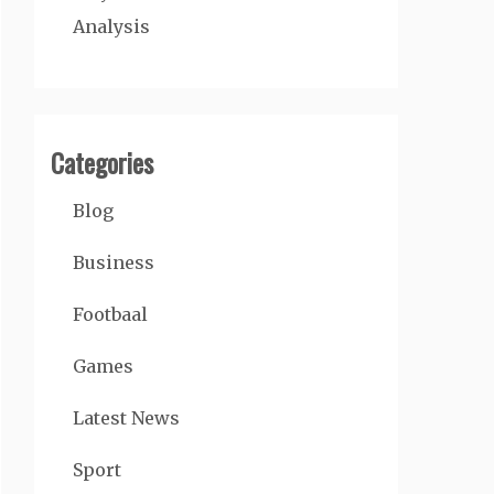
Analysis
Categories
Blog
Business
Footbaal
Games
Latest News
Sport